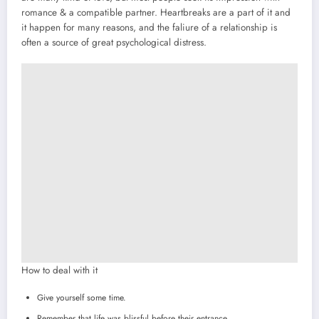
romance & a compatible partner. Heartbreaks are a part of it and
it happen for many reasons, and the faliure of a relationship is
often a source of great psychological distress.
How to deal with it
Give yourself some time.
Remember that life was blissful before their entrance.