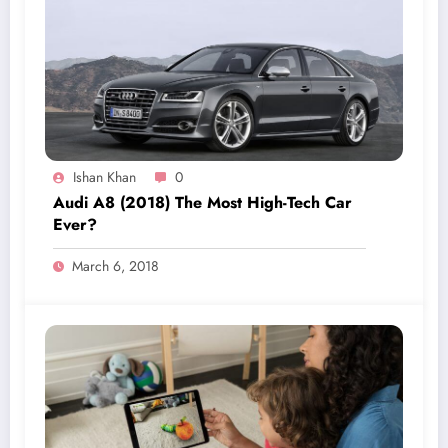
Ishan Khan
0
Audi A8 (2018) The Most High-Tech Car
Ever?
March 6, 2018