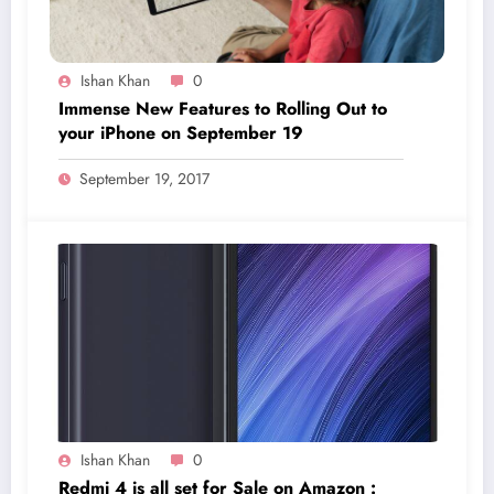
Ishan Khan
0
Immense New Features to Rolling Out to
your iPhone on September 19
September 19, 2017
Ishan Khan
0
Redmi 4 is all set for Sale on Amazon :