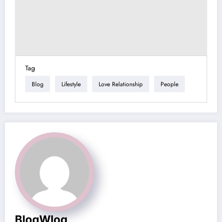
Tag
Blog
Lifestyle
Love Relationship
People
BlogWlog