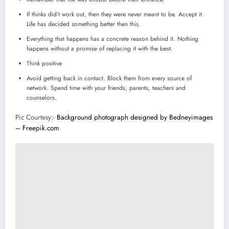
If thinks did’t work out, then they were never meant to be. Accept it.
Life has decided something better then this.
Everything that happens has a concrete reason behind it. Nothing
happens without a promise of replacing it with the best.
Think positive
Avoid getting back in contact. Block them from every source of
network. Spend time with your friends, parents, teachers and
counselors.
Pic Courtesy:-
Background photograph designed by Bedneyimages
– Freepik.com