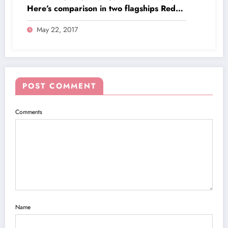
Here’s comparison in two flagships Redmi
Note 4 and Redmi 4A
May 22, 2017
POST COMMENT
Comments
Name