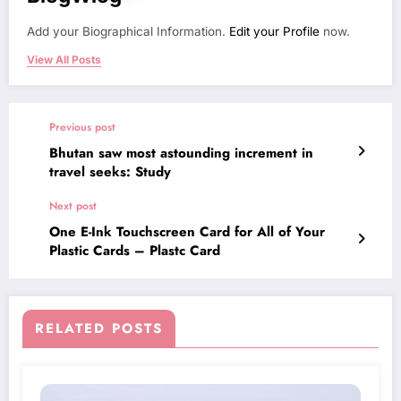
Add your Biographical Information.
Edit your Profile
now.
View All Posts
Previous post
Bhutan saw most astounding increment in
travel seeks: Study
Next post
One E-Ink Touchscreen Card for All of Your
Plastic Cards – Plastc Card
RELATED POSTS