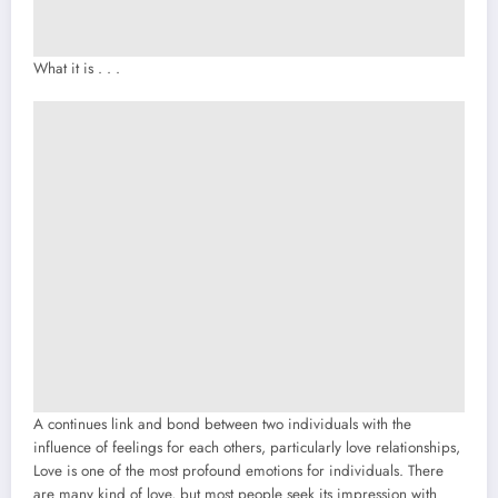
What it is . . .
A continues link and bond between two individuals with the
influence of feelings for each others, particularly love relationships,
Love is one of the most profound emotions for individuals. There
are many kind of love, but most people seek its impression with