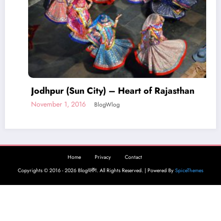
Home
Privacy
Contact
Copyrights © 2016 - 2026 Blogव्लॉग. All Rights Reserved. | Powered By
SpiceThemes
an