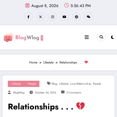
Skip
August 8, 2026
5:56:44 PM
to
content
Home
Lifestyle
Relationships . . .
,
,
,
Lifestyle
People
Blog
Lifestyle
Love Relationship
People
BlogWlog
October 24, 2016
0 Comments
Relationships . . .