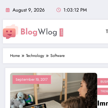
Skip
to
August 9, 2026
1:03:13 PM
content
T
Home
Technology
Software
September 19, 2017
BUSI
TREN
Im