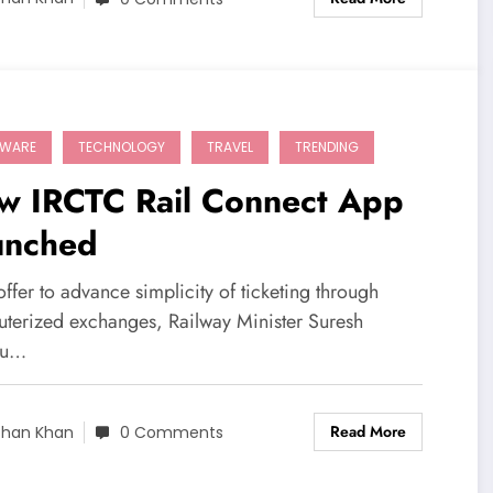
TWARE
TECHNOLOGY
TRAVEL
TRENDING
w IRCTC Rail Connect App
unched
offer to advance simplicity of ticketing through
terized exchanges, Railway Minister Suresh
hu…
Read More
shan Khan
0 Comments