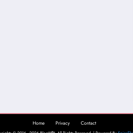
Home
Privacy
Contact
rights © 2016 - 2026 Blogव्लॉग. All Rights Reserved. | Powered By
SpiceTh