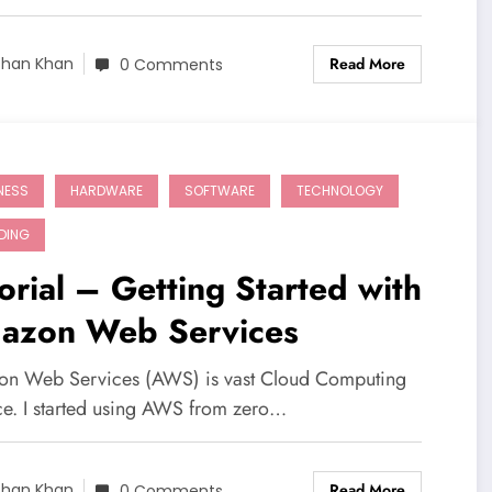
Read More
shan Khan
0 Comments
NESS
HARDWARE
SOFTWARE
TECHNOLOGY
DING
orial – Getting Started with
azon Web Services
n Web Services (AWS) is vast Cloud Computing
ce. I started using AWS from zero…
Read More
shan Khan
0 Comments