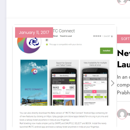
January 11, 2017
SOF
Ne
La
In an 
compu
Prab
I