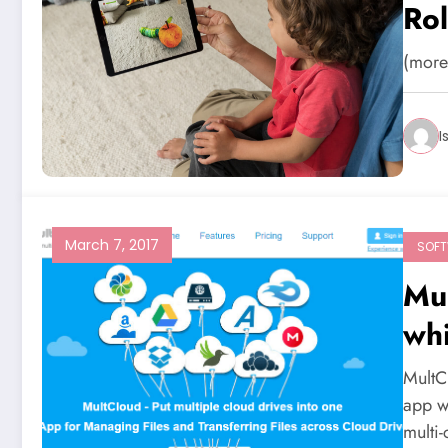
Rol
Se
(mor
I
March 7, 2017
SOF
Mu
whi
acr
MultC
app w
multi