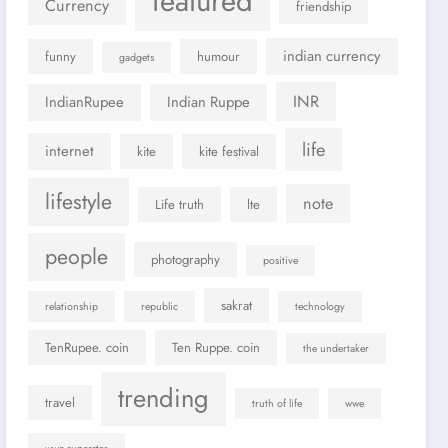
featured
Currency
friendship
indian currency
funny
humour
gadgets
INR
IndianRupee
Indian Ruppe
life
internet
kite
kite festival
lifestyle
note
Life truth
lte
people
photography
positive
sakrat
relationship
republic
technology
TenRupee. coin
Ten Ruppe. coin
the undertaker
trending
travel
truth of life
wwe