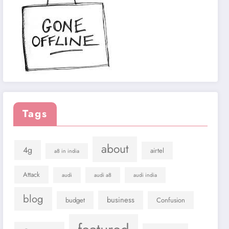
Tags
about
4g
airtel
a8 in india
Attack
audi
audi a8
audi india
blog
business
budget
Confusion