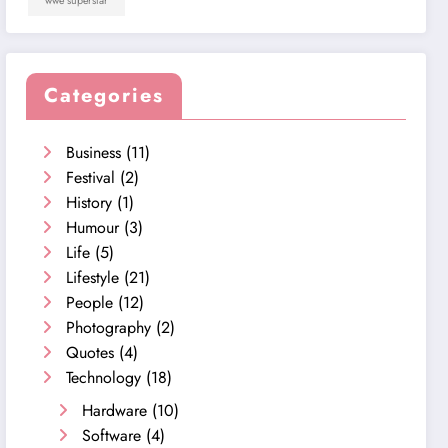
wwe superstar
Categories
Business
(11)
Festival
(2)
History
(1)
Humour
(3)
Life
(5)
Lifestyle
(21)
People
(12)
Photography
(2)
Quotes
(4)
Technology
(18)
Hardware
(10)
Software
(4)