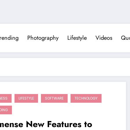
rending
Photography
Lifestyle
Videos
Quo
NESS
LIFESTYLE
SOFTWARE
TECHNOLOGY
DING
mense New Features to