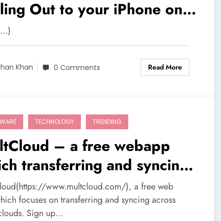
ling Out to your iPhone on
ptember 19
e…)
Read More
shan Khan
0 Comments
TWARE
TECHNOLOGY
TRENDING
ltCloud – a free webapp
ch transferring and syncing
oss multi-clouds
loud(https://www.multcloud.com/), a free web
hich focuses on transferring and syncing across
-clouds. Sign up…