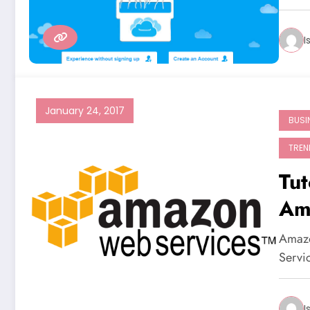
I
January 24, 2017
BUSI
TREN
Tut
Am
Amazo
Servi
I