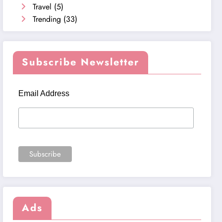
Travel
(5)
Trending
(33)
Subscribe Newsletter
Email Address
Ads