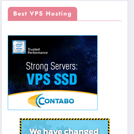
Best VPS Hosting