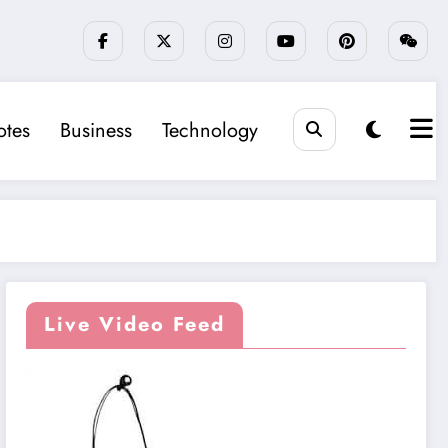
tes
Business
Technology
Live Video Feed