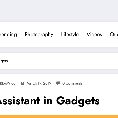
rending
Photography
Lifestyle
Videos
Quo
dgets
BlogWlog
March 19, 2019
0 Comments
ssistant in Gadgets