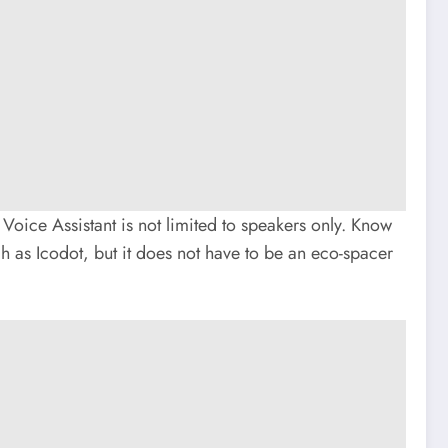
ice Assistant is not limited to speakers only. Know
ch as Icodot, but it does not have to be an eco-spacer