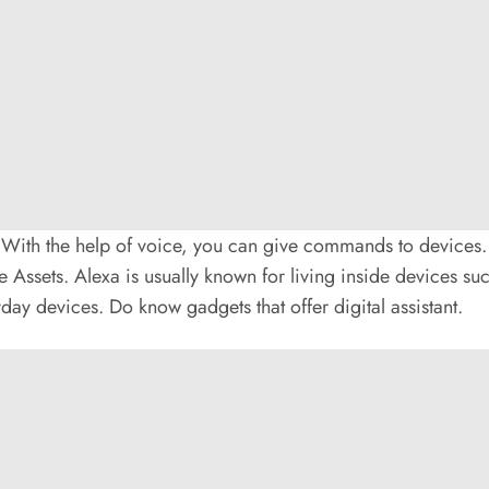
ith the help of voice, you can give commands to devices. Vo
ce Assets. Alexa is usually known for living inside devices su
yday devices. Do know gadgets that offer digital assistant.