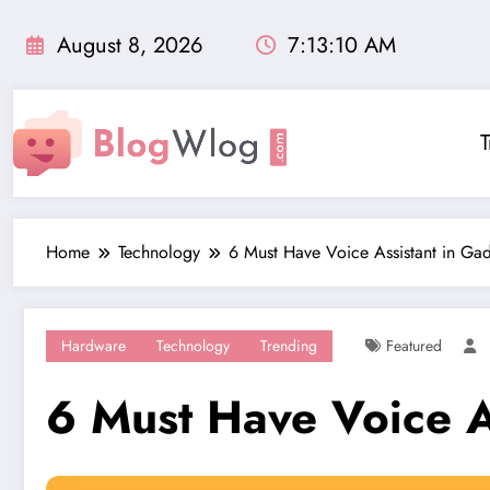
Skip
to
August 8, 2026
7:13:12 AM
content
T
Home
Technology
6 Must Have Voice Assistant in Ga
Hardware
Technology
Trending
Featured
6 Must Have Voice A