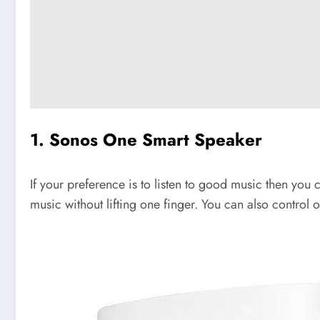
1. Sonos One Smart Speaker
If your preference is to listen to good music then you c
music without lifting one finger. You can also contro