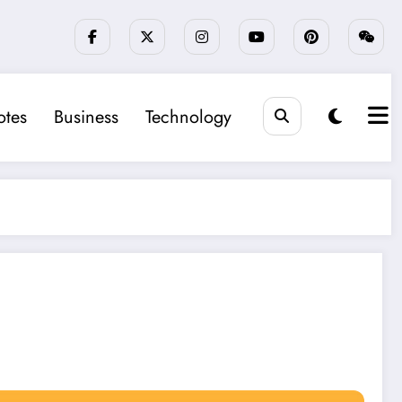
tes
Business
Technology