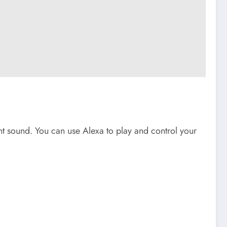
iant sound. You can use Alexa to play and control your