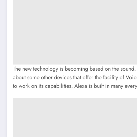
The new technology is becoming based on the sound. W
about some other devices that offer the facility of Voi
to work on its capabilities. Alexa is built in many ever