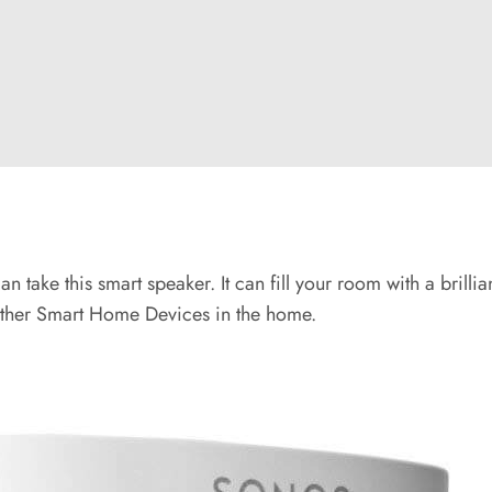
an take this smart speaker. It can fill your room with a brill
l other Smart Home Devices in the home.