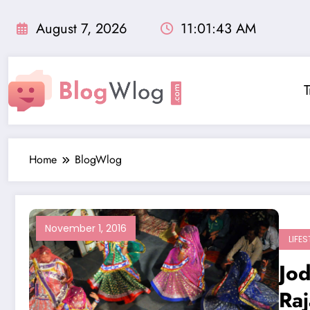
Skip
to
August 7, 2026
11:01:44 AM
content
T
Home
BlogWlog
November 1, 2016
LIFES
Jod
Raj