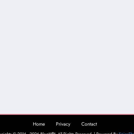
Home
Privacy
Contact
rights © 2016 - 2026 Blogव्लॉग. All Rights Reserved. | Powered By
SpiceTh