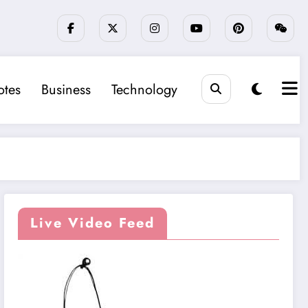
tes
Business
Technology
Live Video Feed