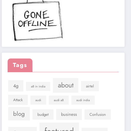
Tags
about
4g
airtel
a8 in india
Attack
audi
audi a8
audi india
blog
business
budget
Confusion