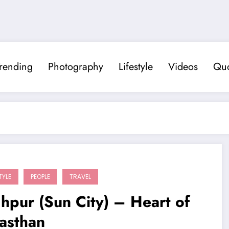
rending
Photography
Lifestyle
Videos
Quo
TYLE
PEOPLE
TRAVEL
hpur (Sun City) – Heart of
asthan