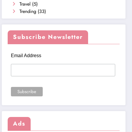
Travel
(5)
Trending
(33)
Subscribe Newsletter
Email Address
Ads