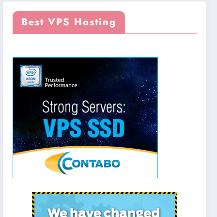
Best VPS Hosting