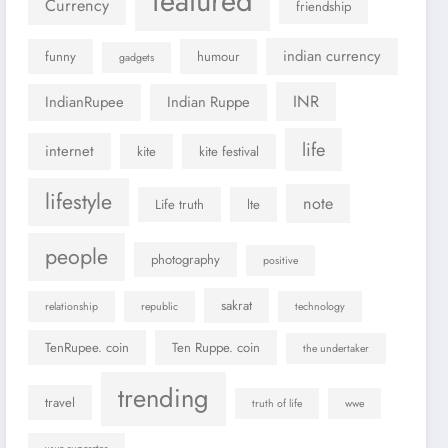
featured
Currency
friendship
indian currency
funny
humour
gadgets
INR
IndianRupee
Indian Ruppe
life
internet
kite
kite festival
lifestyle
note
Life truth
lte
people
photography
positive
sakrat
relationship
republic
technology
TenRupee. coin
Ten Ruppe. coin
the undertaker
trending
travel
truth of life
wwe