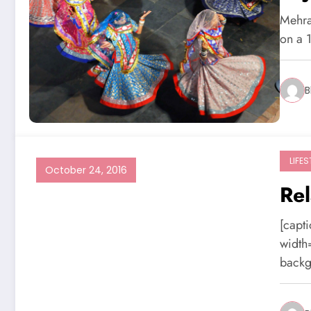
Mehran
on a 
B
LIFES
October 24, 2016
Rel
[capt
width
backg