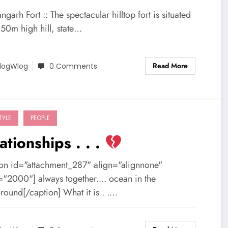
garh Fort :: The spectacular hilltop fort is situated
150m high hill, state…
Read More
logWlog
0 Comments
TYLE
PEOPLE
ationships . . .
ion id="attachment_287" align="alignnone"
="2000"] always together.... ocean in the
round[/caption] What it is . .…