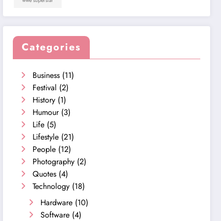
wwe superstar
Categories
Business
(11)
Festival
(2)
History
(1)
Humour
(3)
Life
(5)
Lifestyle
(21)
People
(12)
Photography
(2)
Quotes
(4)
Technology
(18)
Hardware
(10)
Software
(4)