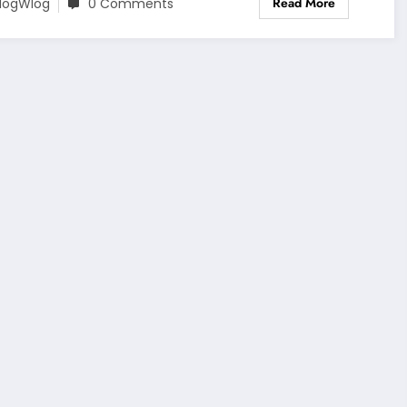
Read More
logWlog
0 Comments