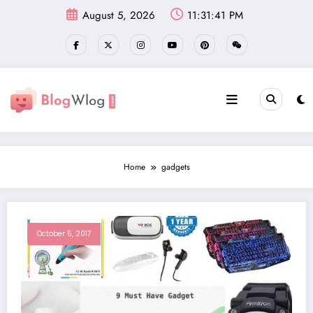
Skip
August 5, 2026
11:31:41 PM
to
content
Home
gadgets
October 5, 2017