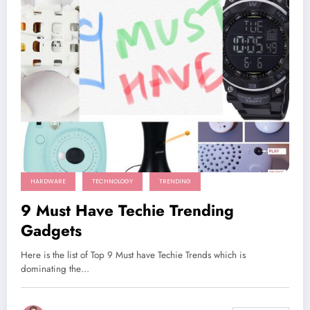
HARDWARE
TECHNOLOGY
TRENDING
9 Must Have Techie Trending
Gadgets
Here is the list of Top 9 Must have Techie Trends which is
dominating the…