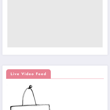
Live Video Feed