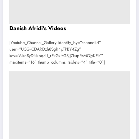
Danish Afridi’s Videos
[Youtube_Channel_Gallery identify_by=”channelid”
user=”UCGkCDARDzh8SgR4pTPBY4Zg”
key=”AIzaSyDNkpqcU_rEkGxIzGSjJ7kupRsMOJyKElY”
maxitems=”16″ thumb_columns_tablets=”4″ title=”0″]