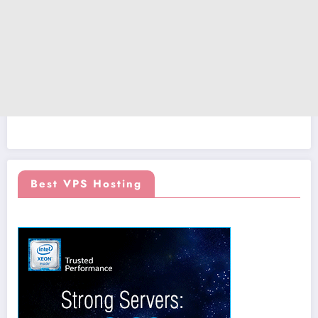
Best VPS Hosting