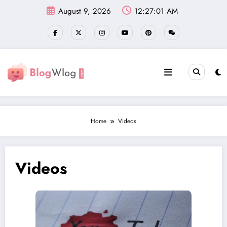
Skip
August 9, 2026
12:27:02 AM
to
content
Home
Videos
Videos