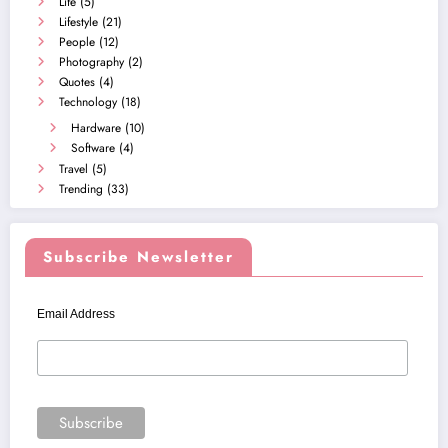
Life
(5)
Lifestyle
(21)
People
(12)
Photography
(2)
Quotes
(4)
Technology
(18)
Hardware
(10)
Software
(4)
Travel
(5)
Trending
(33)
Subscribe Newsletter
Email Address