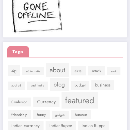
Tags
about
4g
airtel
Attack
a8 in india
audi
blog
business
budget
audi a8
audi india
featured
Currency
Confusion
friendship
funny
humour
gadgets
indian currency
IndianRupee
Indian Ruppe