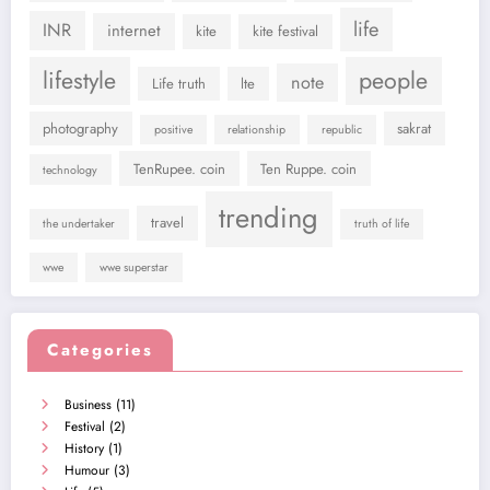
life
INR
internet
kite
kite festival
lifestyle
people
note
Life truth
lte
photography
sakrat
positive
relationship
republic
TenRupee. coin
Ten Ruppe. coin
technology
trending
travel
the undertaker
truth of life
wwe
wwe superstar
Categories
Business
(11)
Festival
(2)
History
(1)
Humour
(3)