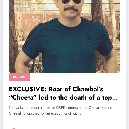
TRENDING
EXCLUSIVE: Roar of Chambal’s
“Cheeta” led to the death of a top
LeT leader
The valiant demonstration of CRPF commandant Chetan Kumar
Cheetah prompted to the executing of top…