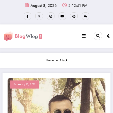
Skip
August 8, 2026
2:12:52 PM
to
content
Home
Attack
February 16, 2017