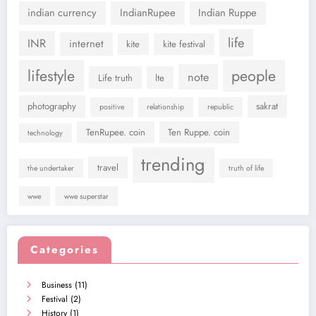
indian currency
IndianRupee
Indian Ruppe
life
INR
internet
kite
kite festival
lifestyle
people
note
Life truth
lte
photography
sakrat
positive
relationship
republic
TenRupee. coin
Ten Ruppe. coin
technology
trending
travel
the undertaker
truth of life
wwe
wwe superstar
Categories
Business
(11)
Festival
(2)
History
(1)