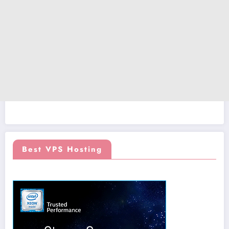
Best VPS Hosting