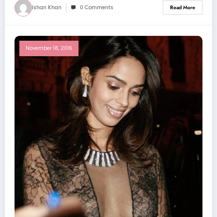
Ishan Khan
0 Comments
Read More
November 18, 2016