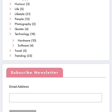
Humour
(3)
Life
(5)
Lifestyle
(21)
People
(12)
Photography
(2)
Quotes
(4)
Technology
(18)
Hardware
(10)
Software
(4)
Travel
(5)
Trending
(33)
Subscribe Newsletter
Email Address