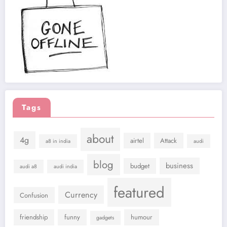
Tags
about
4g
airtel
Attack
a8 in india
audi
blog
business
budget
audi a8
audi india
featured
Currency
Confusion
friendship
funny
humour
gadgets