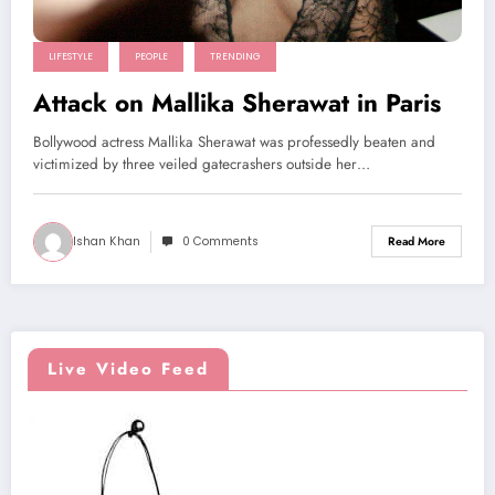
LIFESTYLE
PEOPLE
TRENDING
Attack on Mallika Sherawat in Paris
Bollywood actress Mallika Sherawat was professedly beaten and
victimized by three veiled gatecrashers outside her…
Ishan Khan
0 Comments
Read More
Live Video Feed