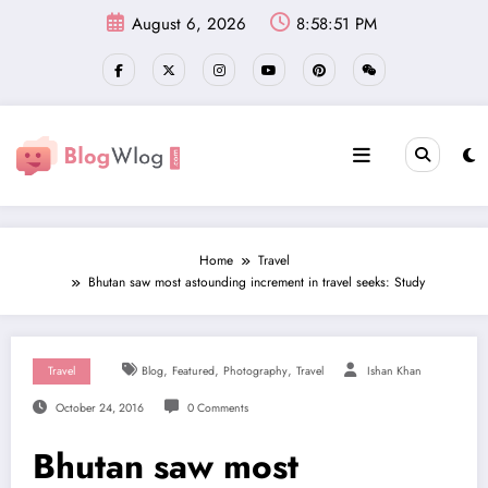
Skip
August 6, 2026
8:58:51 PM
to
content
Home
Travel
Bhutan saw most astounding increment in travel seeks: Study
,
,
,
Travel
Blog
Featured
Photography
Travel
Ishan Khan
October 24, 2016
0 Comments
Bhutan saw most