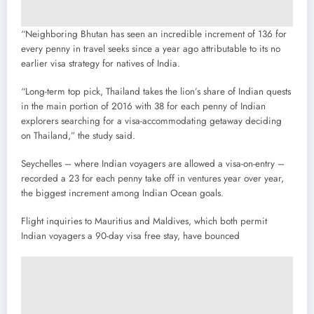
“Neighboring Bhutan has seen an incredible increment of 136 for
every penny in travel seeks since a year ago attributable to its no
earlier visa strategy for natives of India.
“Long-term top pick, Thailand takes the lion’s share of Indian quests
in the main portion of 2016 with 38 for each penny of Indian
explorers searching for a visa-accommodating getaway deciding
on Thailand,” the study said.
Seychelles – where Indian voyagers are allowed a visa-on-entry –
recorded a 23 for each penny take off in ventures year over year,
the biggest increment among Indian Ocean goals.
Flight inquiries to Mauritius and Maldives, which both permit
Indian voyagers a 90-day visa free stay, have bounced