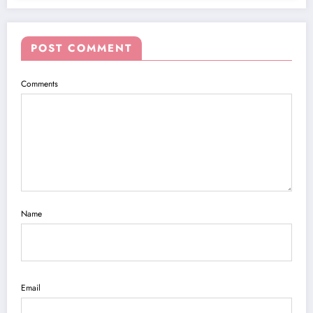
POST COMMENT
Comments
Name
Email