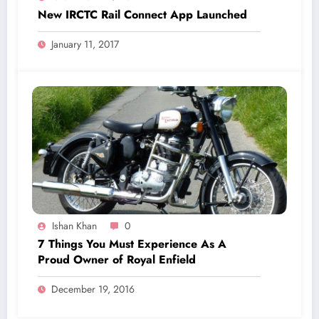
New IRCTC Rail Connect App Launched
January 11, 2017
Ishan Khan
0
7 Things You Must Experience As A
Proud Owner of Royal Enfield
December 19, 2016