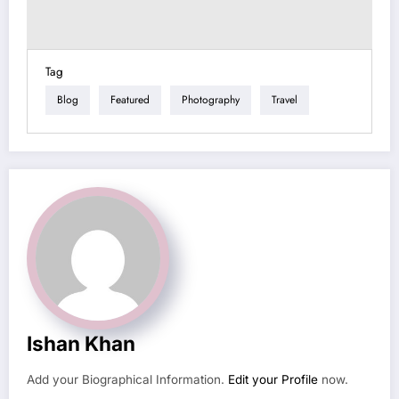
Tag
Blog
Featured
Photography
Travel
Ishan Khan
Add your Biographical Information.
Edit your Profile
now.