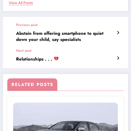
View All Posts
Previous post
Abstain from offering smartphone to quiet
down your child, say specialists
Next post
Relationships . . .
RELATED POSTS