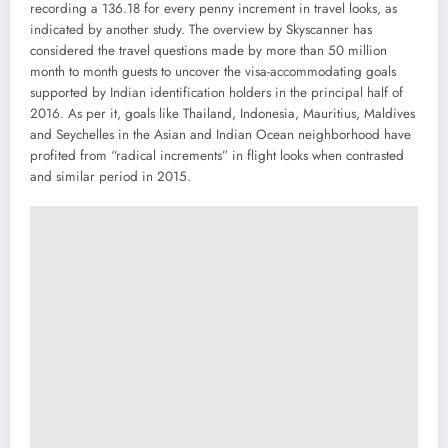
recording a 136.18 for every penny increment in travel looks, as
indicated by another study. The overview by Skyscanner has
considered the travel questions made by more than 50 million
month to month guests to uncover the visa-accommodating goals
supported by Indian identification holders in the principal half of
2016. As per it, goals like Thailand, Indonesia, Mauritius, Maldives
and Seychelles in the Asian and Indian Ocean neighborhood have
profited from “radical increments” in flight looks when contrasted
and similar period in 2015.