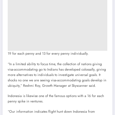
19 for each penny and 13 for every penny individually.
“In a limited ability to focus time, the collection of nations giving
visa-accommodating go to Indians has developed colossally, giving
more alternatives to individuals to investigate universal goals. It
shocks no one we are seeing visa-accommodating goals develop in
ubiquity,” Reshmi Roy, Growth Manager at Skyscanner said.
Indonesia is likewise one of the famous options with a 16 for each
penny spike in ventures.
“Our information indicates flight hunt down Indonesia from