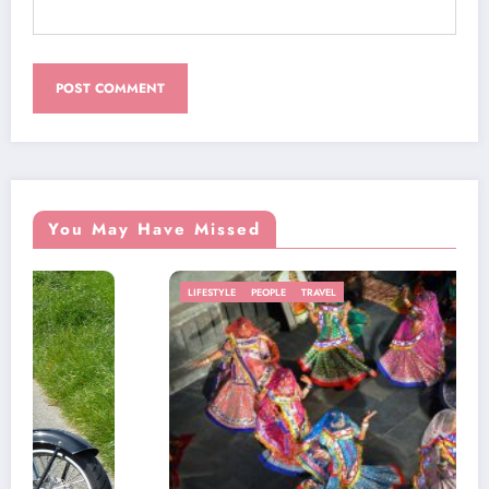
You May Have Missed
LIFESTYLE
PEOPLE
TRAVEL