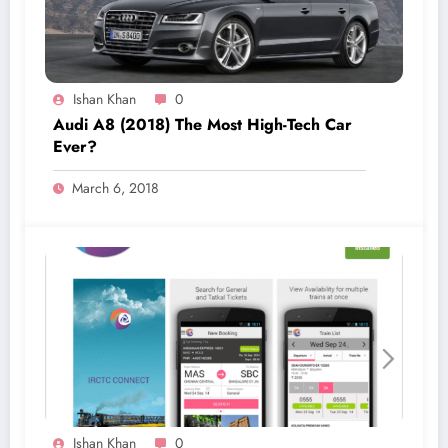
Ishan Khan
0
Audi A8 (2018) The Most High-Tech Car
Ever?
March 6, 2018
Ishan Khan
0