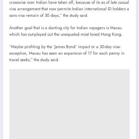
crosswise over Indian have taken off, because of its as of late casual
visa arrangement that now permits Indian international ID holders a
sans visa remain of 30 days,” the study said.
Another goal that is a slanting city for Indian voyagers is Macau
which has out-played out the unequaled most loved Hong Kong.
“Maybe profiting by the ‘James Bond’ impact or a 30-day visa-
exception, Macau has seen an expansion of 17 for each penny in
travel seeks,” the study said.