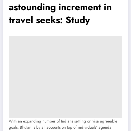
astounding increment in
travel seeks: Study
With an expanding number of Indians settling on visa agreeable
goals, Bhutan is by all accounts on top of individuals’ agenda,