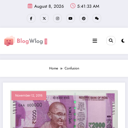
Skip
August 8, 2026
5:41:34 AM
to
content
Home
Confusion
November 12, 2016