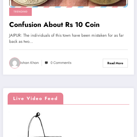
TRENDING
Confusion About Rs 10 Coin
JAIPUR: The individuals of this town have been mistaken for as far
back as two…
Ishan Khan
0 Comments
Read More
Live Video Feed