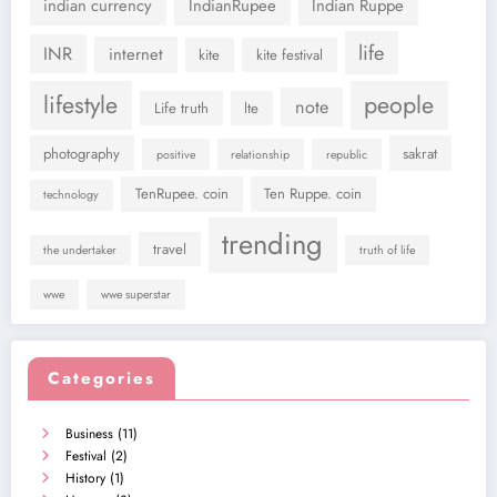
indian currency
IndianRupee
Indian Ruppe
life
INR
internet
kite
kite festival
lifestyle
people
note
Life truth
lte
photography
sakrat
positive
relationship
republic
TenRupee. coin
Ten Ruppe. coin
technology
trending
travel
the undertaker
truth of life
wwe
wwe superstar
Categories
Business
(11)
Festival
(2)
History
(1)