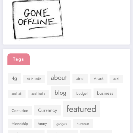
Tags
about
4g
airtel
Attack
a8 in india
audi
blog
business
budget
audi a8
audi india
featured
Currency
Confusion
friendship
funny
humour
gadgets