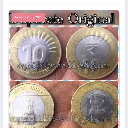
November 5, 2016