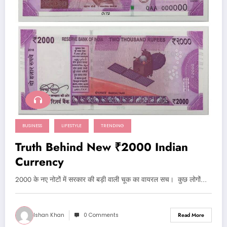
BUSINESS
LIFESTYLE
TRENDING
Truth Behind New ₹2000 Indian
Currency
2000 के नए नोटों में सरकार की बड़ी वाली चूक का वायरल सच। कुछ लोगों…
Ishan Khan
0 Comments
Read More