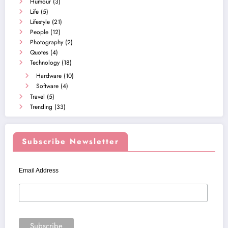
Humour
(3)
Life
(5)
Lifestyle
(21)
People
(12)
Photography
(2)
Quotes
(4)
Technology
(18)
Hardware
(10)
Software
(4)
Travel
(5)
Trending
(33)
Subscribe Newsletter
Email Address