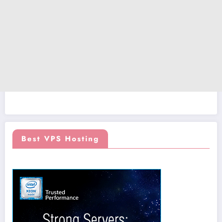
Best VPS Hosting