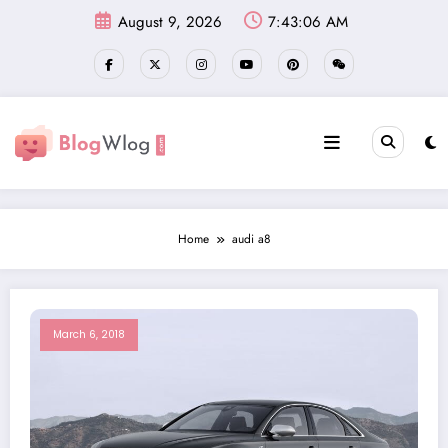
Skip
August 9, 2026
7:43:06 AM
to
content
Home
audi a8
March 6, 2018