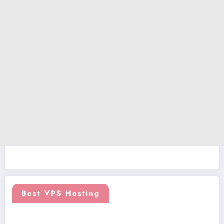
Best VPS Hosting