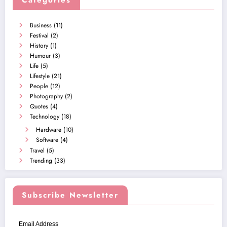
Categories
Business
(11)
Festival
(2)
History
(1)
Humour
(3)
Life
(5)
Lifestyle
(21)
People
(12)
Photography
(2)
Quotes
(4)
Technology
(18)
Hardware
(10)
Software
(4)
Travel
(5)
Trending
(33)
Subscribe Newsletter
Email Address