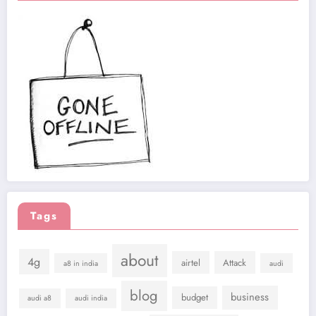
Tags
about
4g
airtel
Attack
a8 in india
audi
blog
business
budget
audi a8
audi india