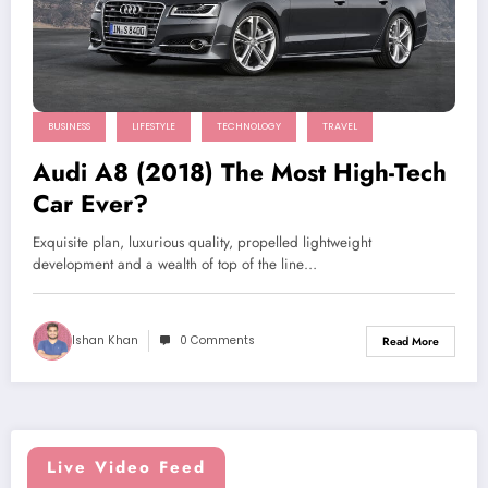
BUSINESS
LIFESTYLE
TECHNOLOGY
TRAVEL
Audi A8 (2018) The Most High-Tech
Car Ever?
Exquisite plan, luxurious quality, propelled lightweight
development and a wealth of top of the line…
Ishan Khan
0 Comments
Read More
Live Video Feed