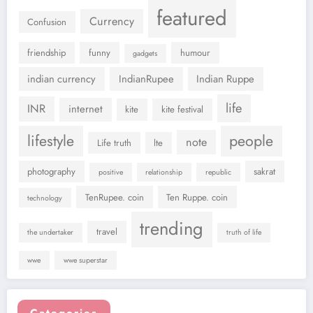
featured
Currency
Confusion
friendship
funny
humour
gadgets
indian currency
IndianRupee
Indian Ruppe
life
INR
internet
kite
kite festival
lifestyle
people
note
Life truth
lte
photography
sakrat
positive
relationship
republic
TenRupee. coin
Ten Ruppe. coin
technology
trending
travel
the undertaker
truth of life
wwe
wwe superstar