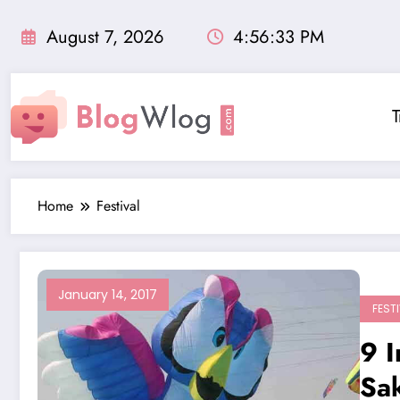
Skip
to
August 7, 2026
4:56:34 PM
content
T
Home
Festival
January 14, 2017
FEST
9 I
Sak