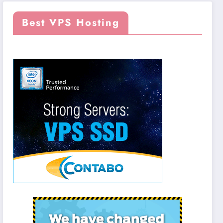
Best VPS Hosting