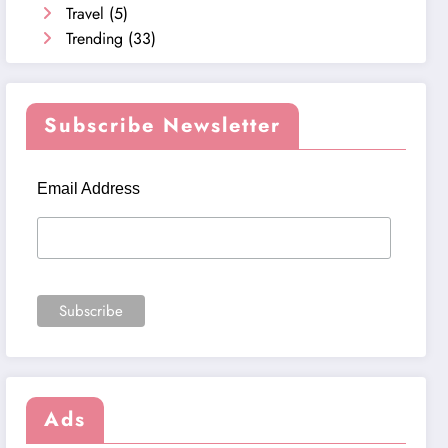
Travel
(5)
Trending
(33)
Subscribe Newsletter
Email Address
Ads