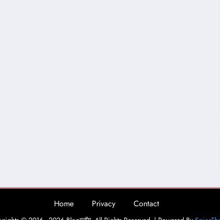
Home
Privacy
Contact
rights © 2016 - 2026 Blogव्लॉग. All Rights Reserved. | Powered By
SpiceTh