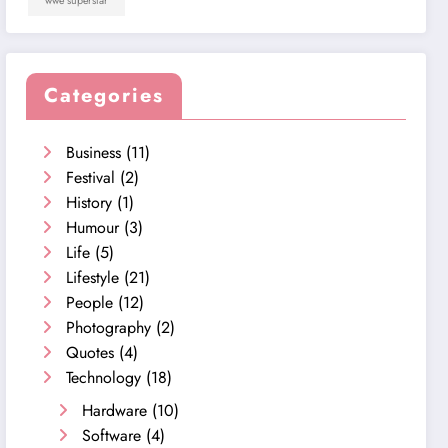
wwe superstar
Categories
Business
(11)
Festival
(2)
History
(1)
Humour
(3)
Life
(5)
Lifestyle
(21)
People
(12)
Photography
(2)
Quotes
(4)
Technology
(18)
Hardware
(10)
Software
(4)