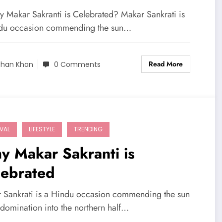
y Makar Sakranti is Celebrated? Makar Sankrati is
du occasion commending the sun…
Read More
shan Khan
0 Comments
IVAL
LIFESTYLE
TRENDING
y Makar Sakranti is
lebrated
 Sankrati is a Hindu occasion commending the sun
 domination into the northern half…