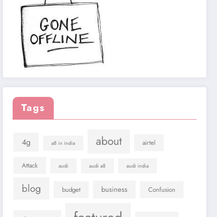
Tags
about
4g
airtel
a8 in india
Attack
audi
audi a8
audi india
blog
business
budget
Confusion