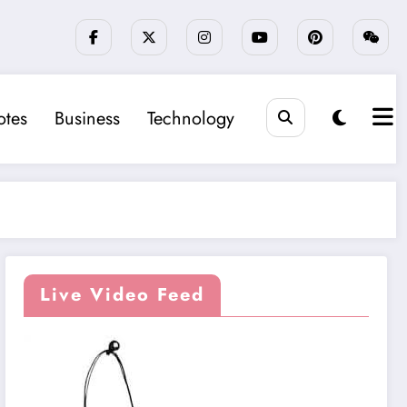
tes
Business
Technology
Live Video Feed