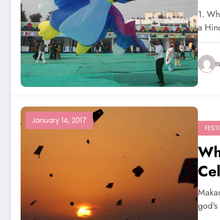
1. Wh
a Hin
I
January 14, 2017
FEST
Wh
Ce
Makar
god's