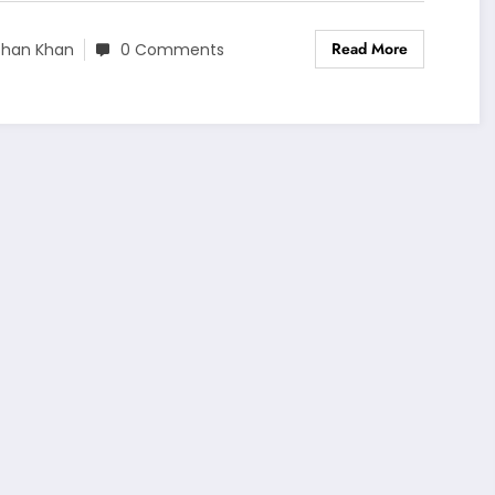
Read More
shan Khan
0 Comments