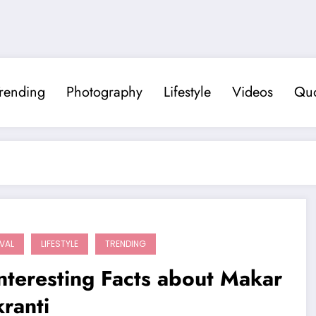
rending
Photography
Lifestyle
Videos
Quo
IVAL
LIFESTYLE
TRENDING
nteresting Facts about Makar
ranti