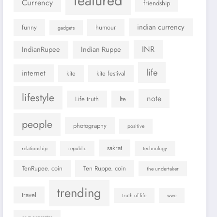
featured
Currency
friendship
indian currency
funny
humour
gadgets
INR
IndianRupee
Indian Ruppe
life
internet
kite
kite festival
lifestyle
note
Life truth
lte
people
photography
positive
sakrat
relationship
republic
technology
TenRupee. coin
Ten Ruppe. coin
the undertaker
trending
travel
truth of life
wwe