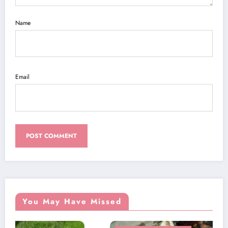
Name
Email
You May Have Missed