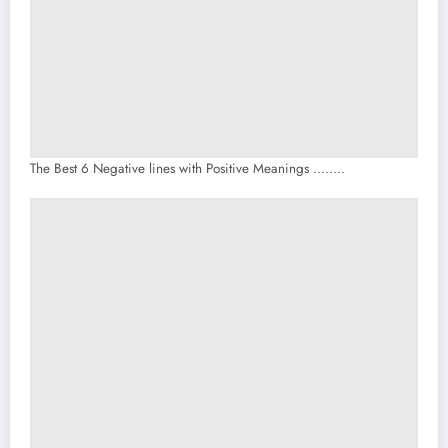
The Best 6 Negative lines with Positive Meanings ……..