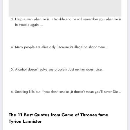
Help a man when he is in trouble and he will remember you when he is
in trouble again …
Many people are alive only Because its illegal to shoot them…
Alcohol doesn’t solve any problem ,but neither does juice..
Smoking kills but if you don’t smoke ,it doesn’t mean you’ll never Die ..
The 11 Best Quotes from Game of Thrones fame
Tyrion Lannister