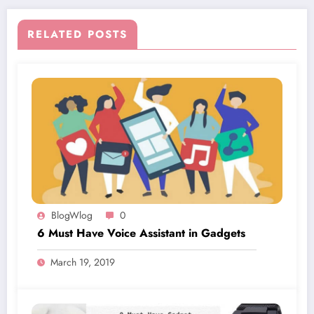
RELATED POSTS
BlogWlog
0
6 Must Have Voice Assistant in Gadgets
March 19, 2019