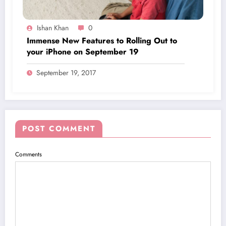
Ishan Khan
0
Immense New Features to Rolling Out to
your iPhone on September 19
September 19, 2017
POST COMMENT
Comments