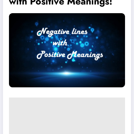
with Positive Meanings!