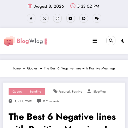
Skip
August 8, 2026
5:33:03 PM
to
content
Home
Quotes
The Best 6 Negative lines with Positive Meanings!
,
Quotes
Trending
Featured
Positive
BlogWlog
April 2, 2019
0 Comments
The Best 6 Negative lines