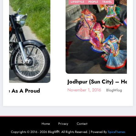
LIFESTYLE
PEOPLE
TRAVEL
Jodhpur (Sun City) – Heart of Rajasthan
November 1, 2016
BlogWlog
Home
Privacy
Contact
Copyrights © 2016 - 2026 Blogव्लॉग. All Rights Reserved. | Powered By
SpiceThemes