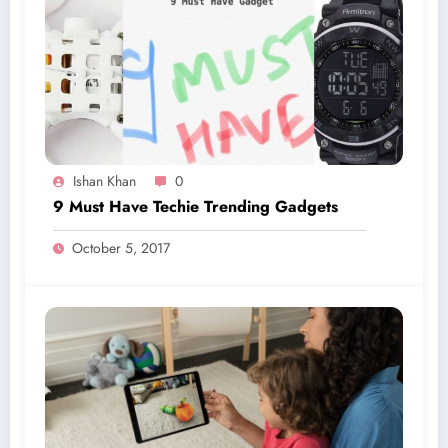
Ishan Khan
0
9 Must Have Techie Trending Gadgets
October 5, 2017