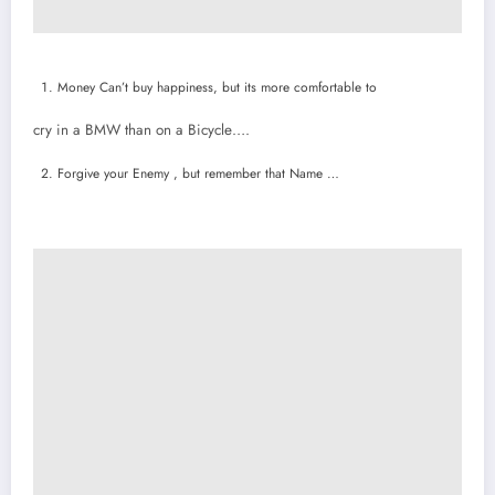
Money Can’t buy happiness, but its more comfortable to
cry in a BMW than on a Bicycle….
Forgive your Enemy , but remember that Name …