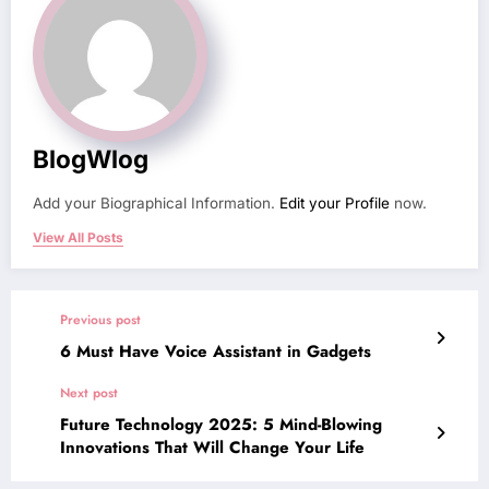
BlogWlog
Add your Biographical Information.
Edit your Profile
now.
View All Posts
Previous post
6 Must Have Voice Assistant in Gadgets
Next post
Future Technology 2025: 5 Mind-Blowing
Innovations That Will Change Your Life