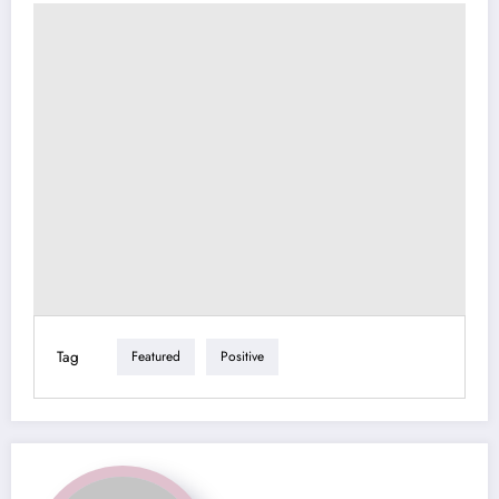
Tag
Featured
Positive