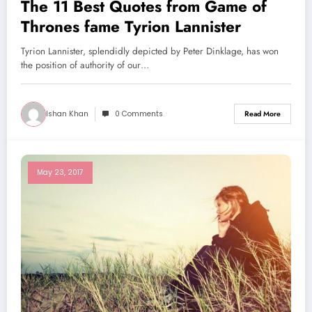
The 11 Best Quotes from Game of
Thrones fame Tyrion Lannister
Tyrion Lannister, splendidly depicted by Peter Dinklage, has won
the position of authority of our…
Ishan Khan
0 Comments
Read More
May 23, 2017