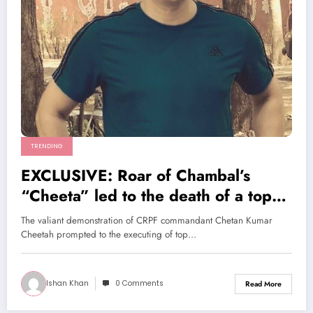
TRENDING
EXCLUSIVE: Roar of Chambal’s
“Cheeta” led to the death of a top
LeT leader
The valiant demonstration of CRPF commandant Chetan Kumar
Cheetah prompted to the executing of top…
Ishan Khan
0 Comments
Read More