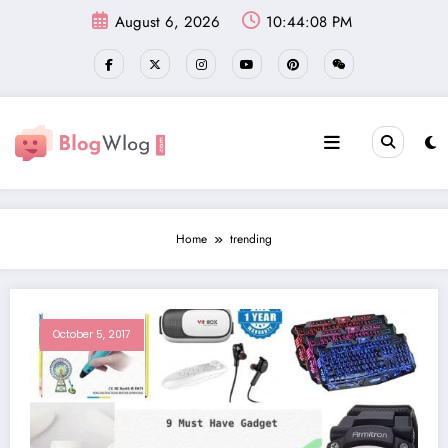
Skip
August 6, 2026
10:44:09 PM
to
content
Home
trending
October 5, 2017