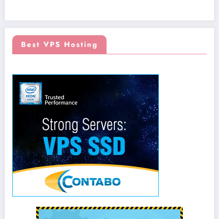
Best VPS Hosting