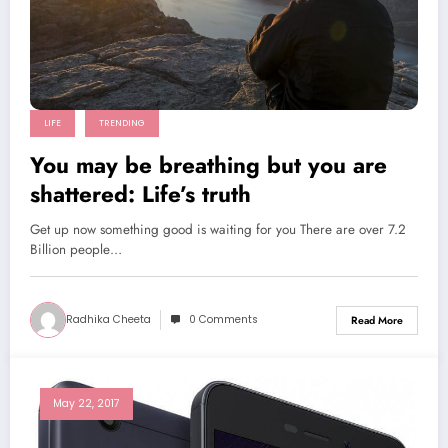
LIFE
TRENDING
You may be breathing but you are
shattered: Life’s truth
Get up now something good is waiting for you There are over 7.2
Billion people…
Radhika Cheeta
0 Comments
Read More
May 22, 2017