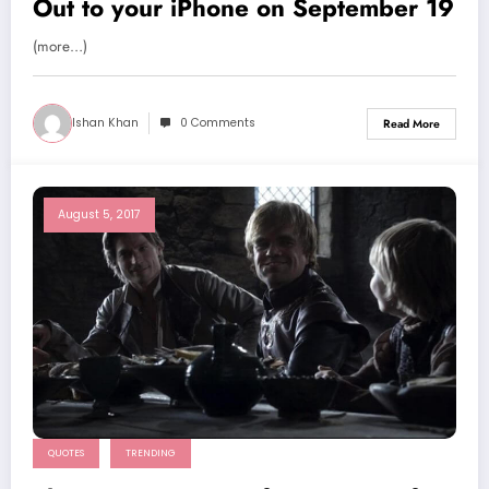
Out to your iPhone on September 19
(more…)
Ishan Khan
0 Comments
Read More
August 5, 2017
QUOTES
TRENDING