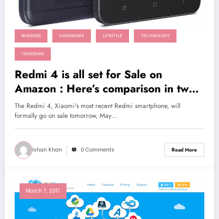
BUSINESS
HARDWARE
LIFESTYLE
TECHNOLOGY
TRENDING
Redmi 4 is all set for Sale on
Amazon : Here’s comparison in two
flagships Redmi Note 4 and Redmi
The Redmi 4, Xiaomi's most recent Redmi smartphone, will
4A
formally go on sale tomorrow, May…
Ishan Khan
0 Comments
Read More
March 7, 2017