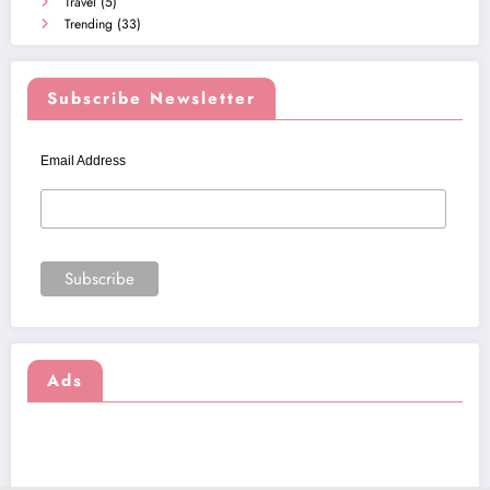
Travel
(5)
Trending
(33)
Subscribe Newsletter
Email Address
Ads