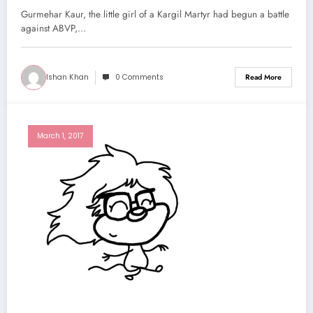
Gurmehar Kaur, the little girl of a Kargil Martyr had begun a battle
against ABVP,…
Ishan Khan
0 Comments
Read More
March 1, 2017