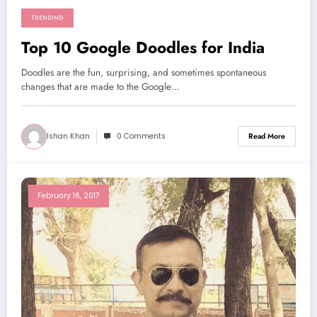
TRENDING
Top 10 Google Doodles for India
Doodles are the fun, surprising, and sometimes spontaneous
changes that are made to the Google…
Ishan Khan
0 Comments
Read More
February 16, 2017