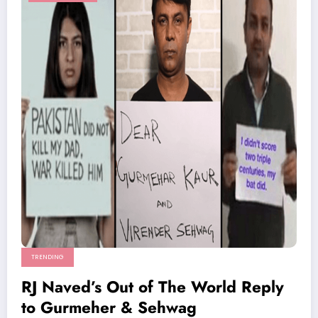
TRENDING
RJ Naved’s Out of The World Reply
to Gurmeher & Sehwag