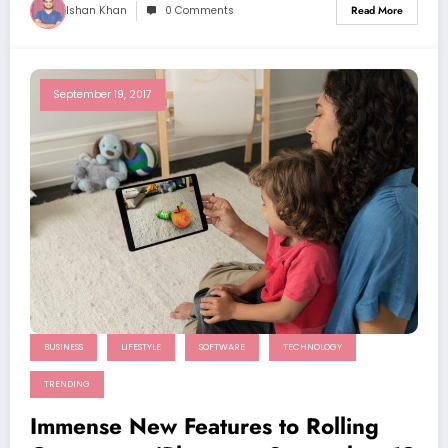
Ishan Khan
0 Comments
Read More
September 19, 2017
BUSINESS
LIFESTYLE
SOFTWARE
TECHNOLOGY
TRENDING
Immense New Features to Rolling