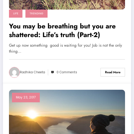
LIFE
TRENDING
You may be breathing but you are
shattered: Life’s truth (Part-2)
Get up now something good is waiting for you! Job is not the only
thing…
Radhika Cheeta
0 Comments
Read More
May 23, 2017