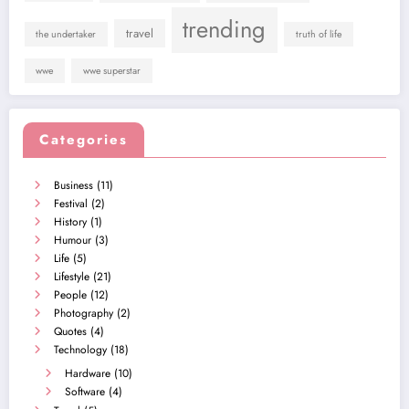
trending
travel
the undertaker
truth of life
wwe
wwe superstar
Categories
Business
(11)
Festival
(2)
History
(1)
Humour
(3)
Life
(5)
Lifestyle
(21)
People
(12)
Photography
(2)
Quotes
(4)
Technology
(18)
Hardware
(10)
Software
(4)