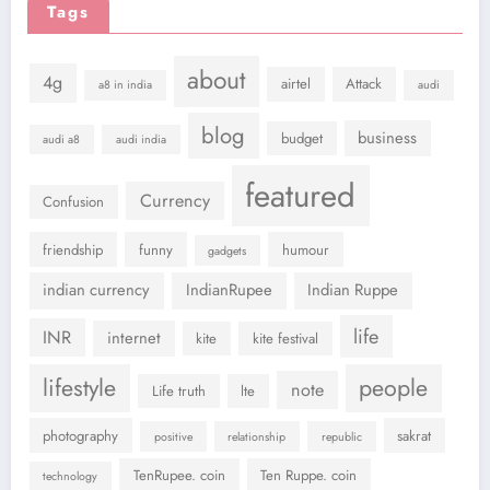
Tags
about
4g
airtel
Attack
a8 in india
audi
blog
business
budget
audi a8
audi india
featured
Currency
Confusion
friendship
funny
humour
gadgets
indian currency
IndianRupee
Indian Ruppe
life
INR
internet
kite
kite festival
lifestyle
people
note
Life truth
lte
photography
sakrat
positive
relationship
republic
TenRupee. coin
Ten Ruppe. coin
technology