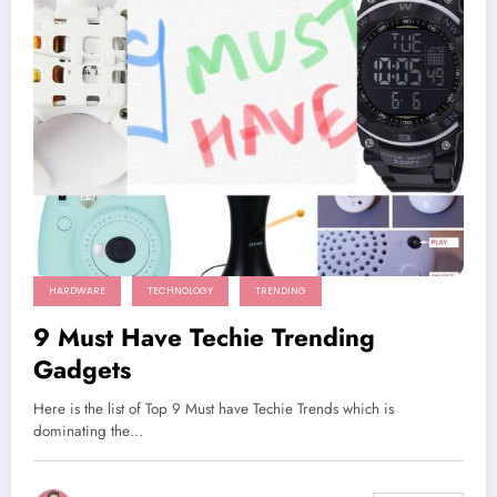
HARDWARE
TECHNOLOGY
TRENDING
9 Must Have Techie Trending
Gadgets
Here is the list of Top 9 Must have Techie Trends which is
dominating the…