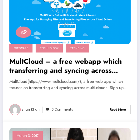
SOFTWARE
TECHNOLOGY
TRENDING
MultCloud – a free webapp which
transferring and syncing across
multi-clouds
MultCloud(https://www.multcloud.com/), a free web app which
focuses on transferring and syncing across multi-clouds. Sign up…
Ishan Khan
0 Comments
Read More
March 3, 2017