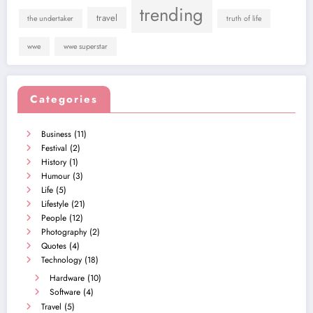
trending
travel
the undertaker
truth of life
wwe
wwe superstar
Categories
Business
(11)
Festival
(2)
History
(1)
Humour
(3)
Life
(5)
Lifestyle
(21)
People
(12)
Photography
(2)
Quotes
(4)
Technology
(18)
Hardware
(10)
Software
(4)
Travel
(5)