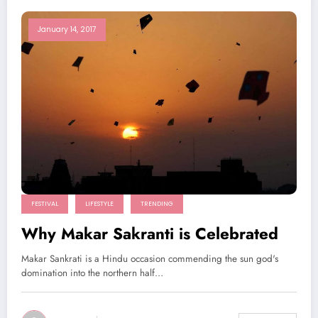
January 14, 2017
FESTIVAL
LIFESTYLE
TRENDING
Why Makar Sakranti is Celebrated
Makar Sankrati is a Hindu occasion commending the sun god's
domination into the northern half…