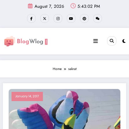
Skip
August 7, 2026
5:43:03 PM
to
content
Home
sakrat
January 14, 2017