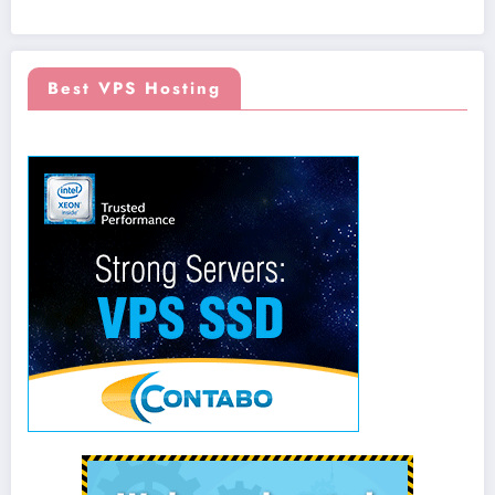
Best VPS Hosting