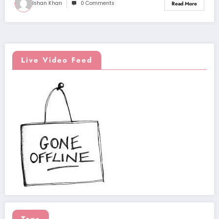
Ishan Khan
0 Comments
Read More
Live Video Feed