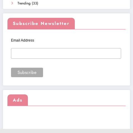
Trending
(33)
Subscribe Newsletter
Email Address
Ads