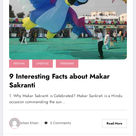
FESTIVAL
LIFESTYLE
TRENDING
9 Interesting Facts about Makar
Sakranti
1. Why Makar Sakranti is Celebrated? Makar Sankrati is a Hindu
occasion commending the sun…
Ishan Khan
0 Comments
Read More