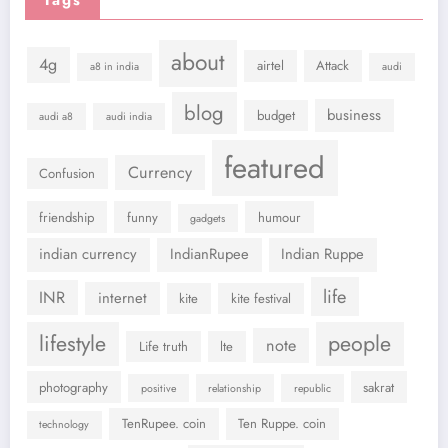
Tags
about
4g
airtel
Attack
a8 in india
audi
blog
business
budget
audi a8
audi india
featured
Currency
Confusion
friendship
funny
humour
gadgets
indian currency
IndianRupee
Indian Ruppe
life
INR
internet
kite
kite festival
lifestyle
people
note
Life truth
lte
photography
sakrat
positive
relationship
republic
TenRupee. coin
Ten Ruppe. coin
technology