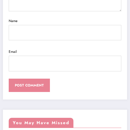
Name
Email
You May Have Missed