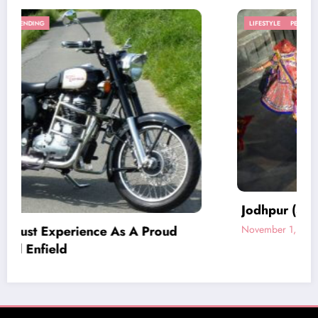
LIFESTYLE
PEOPLE
TRAVEL
Jodhpur (Sun City) – Heart of Rajasthan
d
November 1, 2016
BlogWlog
Home
Privacy
Contact