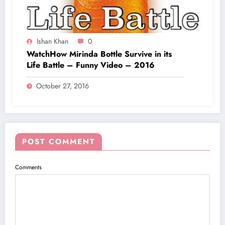
Ishan Khan
0
WatchHow Mirinda Bottle Survive in its
Life Battle – Funny Video – 2016
October 27, 2016
POST COMMENT
Comments