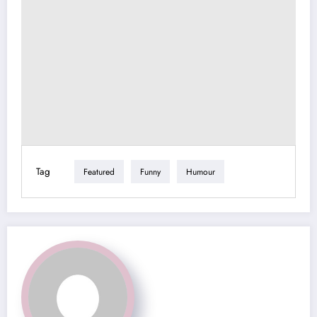
Tag
Featured
Funny
Humour