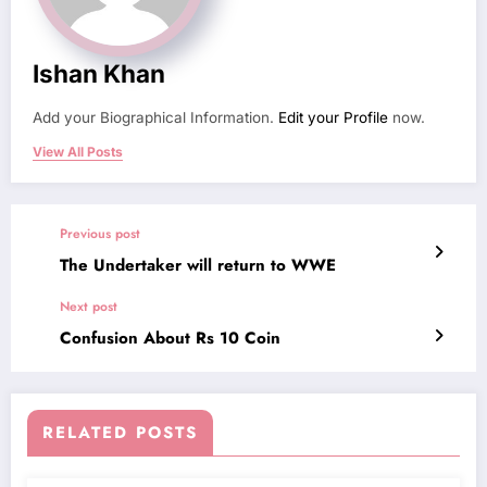
Ishan Khan
Add your Biographical Information.
Edit your Profile
now.
View All Posts
Previous post
The Undertaker will return to WWE
Next post
Confusion About Rs 10 Coin
RELATED POSTS