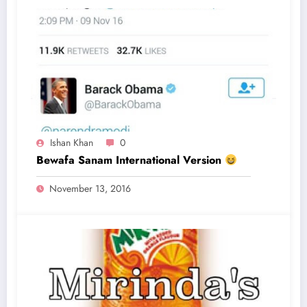
Ishan Khan
0
Bewafa Sanam International Version
November 13, 2016