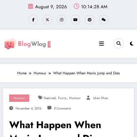
Skip
August 9, 2026
10:14:29 AM
to
content
Home
Humour
What Happen When Mario Jump and Dies
,
,
Humour
Featured
Funny
Humour
Ishan Khan
November 4, 2016
0 Comments
What Happen When