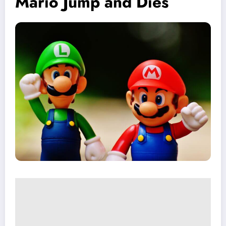
Mario Jump and Dies