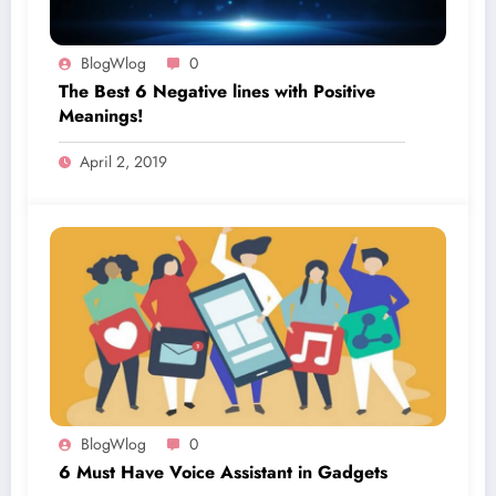
BlogWlog
0
The Best 6 Negative lines with Positive
Meanings!
April 2, 2019
BlogWlog
0
6 Must Have Voice Assistant in Gadgets