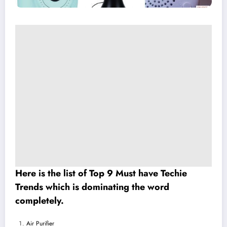
Here is the list of Top 9 Must have Techie
Trends which is dominating the word
completely.
Air Purifier