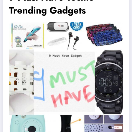
Trending Gadgets