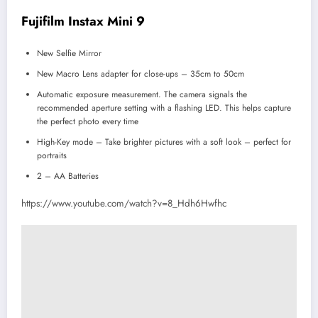
Fujifilm Instax Mini 9
New Selfie Mirror
New Macro Lens adapter for close-ups – 35cm to 50cm
Automatic exposure measurement. The camera signals the
recommended aperture setting with a flashing LED. This helps capture
the perfect photo every time
High-Key mode – Take brighter pictures with a soft look – perfect for
portraits
2 – AA Batteries
https://www.youtube.com/watch?v=8_Hdh6Hwfhc