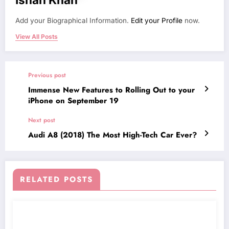
Add your Biographical Information.
Edit your Profile
now.
View All Posts
Previous post
Immense New Features to Rolling Out to your
iPhone on September 19
Next post
Audi A8 (2018) The Most High-Tech Car Ever?
RELATED POSTS