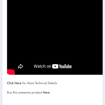
Click Here
for More Technical Details
Buy this awesome product
Here