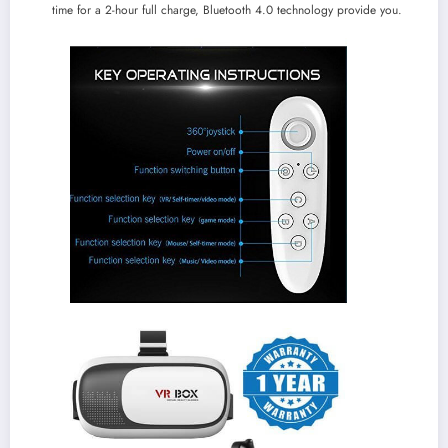
time for a 2-hour full charge, Bluetooth 4.0 technology provide you.