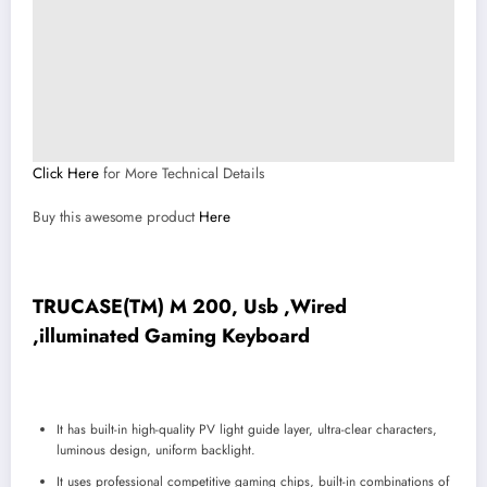
Click Here
for More Technical Details
Buy this awesome product
Here
TRUCASE(TM) M 200, Usb ,Wired
,illuminated Gaming Keyboard
It has built-in high-quality PV light guide layer, ultra-clear characters,
luminous design, uniform backlight.
It uses professional competitive gaming chips, built-in combinations of