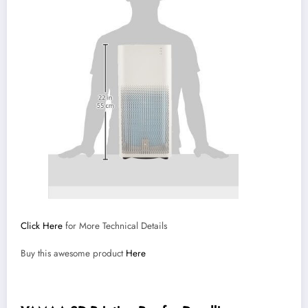
Click Here
for More Technical Details
Buy this awesome product
Here