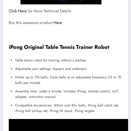
Click Here
for More Technical Details
Buy this awesome product
Here
iPong Original Table Tennis Trainer Robot
Table tennis robot for training without a partner
Adjustable spin settings: topspin and underspin
Holds up to 110 balls; Casts balls at an adjustable frequency (12 to 70
balls per minute)
Assembly time: under a minute; Includes iPong, remote control, A/C
adapter, instruction manual
Compatible Accessories: 40mm and 40+ balls, iPong ball catch net,
iPong ball pickup net, iPong tilt stand, iPong targets