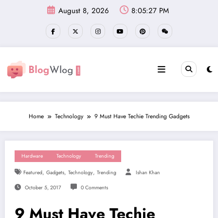
Skip
August 8, 2026
8:05:29 PM
to
content
Home
Technology
9 Must Have Techie Trending Gadgets
Hardware
Technology
Trending
,
,
,
Featured
Gadgets
Technology
Trending
Ishan Khan
October 5, 2017
0 Comments
9 Must Have Techie