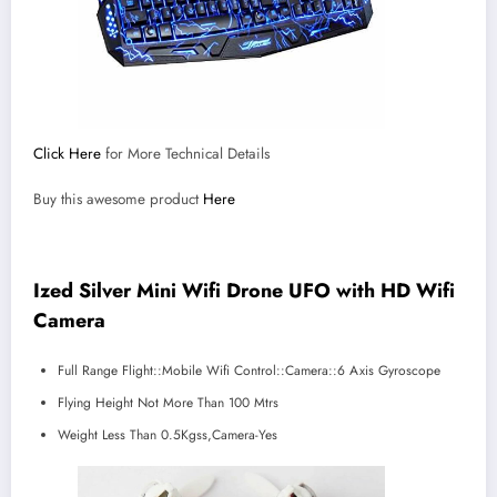
Click Here
for More Technical Details
Buy this awesome product
Here
Ized Silver Mini Wifi Drone UFO with HD Wifi
Camera
Full Range Flight::Mobile Wifi Control::Camera::6 Axis Gyroscope
Flying Height Not More Than 100 Mtrs
Weight Less Than 0.5Kgss,Camera-Yes