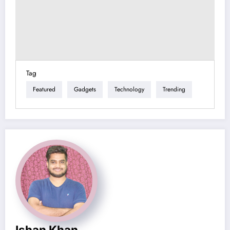
Tag
Featured
Gadgets
Technology
Trending
Ishan Khan