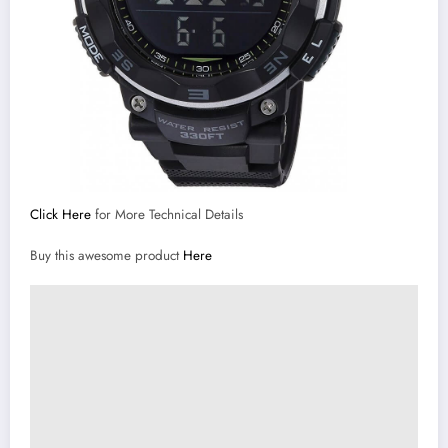
Click Here
for More Technical Details
Buy this awesome product
Here