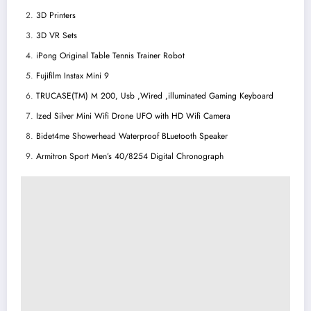
3D Printers
3D VR Sets
iPong Original Table Tennis Trainer Robot
Fujifilm Instax Mini 9
TRUCASE(TM) M 200, Usb ,Wired ,illuminated Gaming Keyboard
Ized Silver Mini Wifi Drone UFO with HD Wifi Camera
Bidet4me Showerhead Waterproof BLuetooth Speaker
Armitron Sport Men’s 40/8254 Digital Chronograph