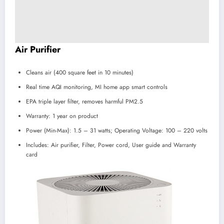
Air Purifier
Cleans air (400 square feet in 10 minutes)
Real time AQI monitoring, MI home app smart controls
EPA triple layer filter, removes harmful PM2.5
Warranty: 1 year on product
Power (Min-Max): 1.5 – 31 watts; Operating Voltage: 100 – 220 volts
Includes: Air purifier, Filter, Power cord, User guide and Warranty
card