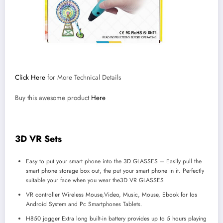
Click Here
for More Technical Details
Buy this awesome product
Here
3D VR Sets
Easy to put your smart phone into the 3D GLASSES – Easily pull the
smart phone storage box out, the put your smart phone in it. Perfectly
suitable your face when you wear the3D VR GLASSES
VR controller Wireless Mouse,Video, Music, Mouse, Ebook for Ios
Android System and Pc Smartphones Tablets.
H850 jogger Extra long built-in battery provides up to 5 hours playing