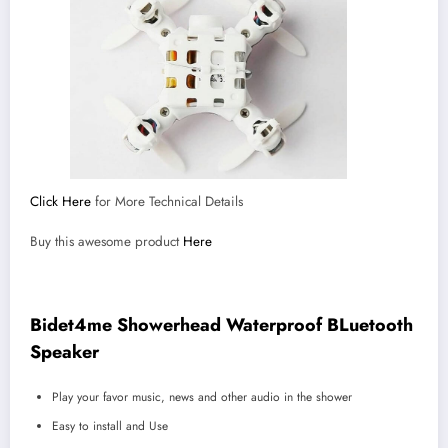
Click Here
for More Technical Details
Buy this awesome product
Here
Bidet4me Showerhead Waterproof BLuetooth
Speaker
Play your favor music, news and other audio in the shower
Easy to install and Use