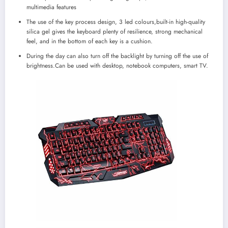
multimedia features
The use of the key process design, 3 led colours,built-in high-quality
silica gel gives the keyboard plenty of resilience, strong mechanical
feel, and in the bottom of each key is a cushion.
During the day can also turn off the backlight by turning off the use of
brightness.Can be used with desktop, notebook computers, smart TV.