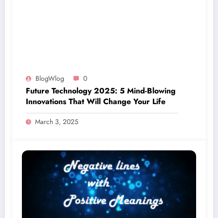
BlogWlog
0
Future Technology 2025: 5 Mind-Blowing
Innovations That Will Change Your Life
March 3, 2025