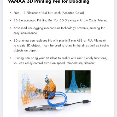
VAMAA 3D Printing Pen for Doodling
Free – 3 Filament of 2.5 Mtr. each (Assorted Color)
3D Stereoscopic Printing Pen For 3D Drawing + Arts + Crafts Printing
Advanced unclogging mechanisms technology prevents jamming for
easy maintenance.
3D printing pen replaces ink with plastic(1 mm ABS or PLA Filament)
to create 3D object, It can be used to draw in the air as well as tracing
objects on paper.
Printing pen bring your art ideas to reality with user friendly functions,
you can easily control extrusion speed, temperature, filament