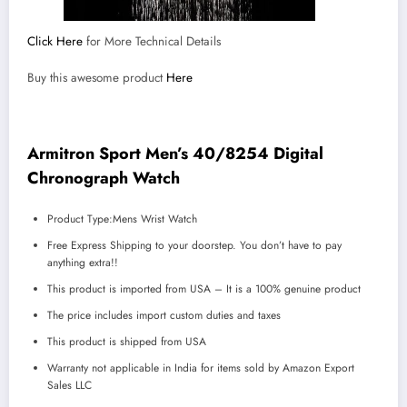
Click Here
for More Technical Details
Buy this awesome product
Here
Armitron Sport Men’s 40/8254 Digital
Chronograph Watch
Product Type:Mens Wrist Watch
Free Express Shipping to your doorstep. You don’t have to pay
anything extra!!
This product is imported from USA – It is a 100% genuine product
The price includes import custom duties and taxes
This product is shipped from USA
Warranty not applicable in India for items sold by Amazon Export
Sales LLC