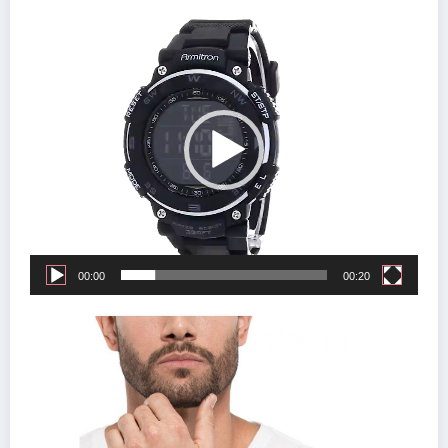
Video
Player
00:00
00:20