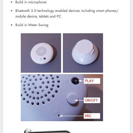
Build in microphone
Bluetooth 3.0 technology enabled devices including smart phones/
mobile device, tablets and PC
Build in Water Saving