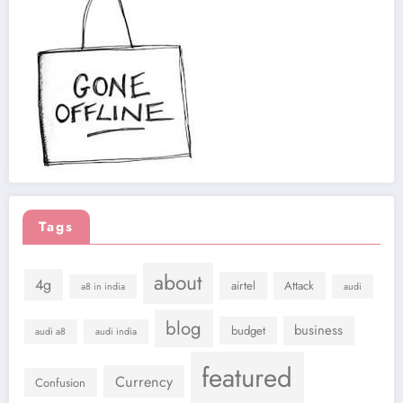
Tags
about
4g
airtel
Attack
a8 in india
audi
blog
business
budget
audi a8
audi india
featured
Currency
Confusion