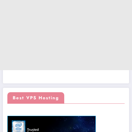
Best VPS Hosting