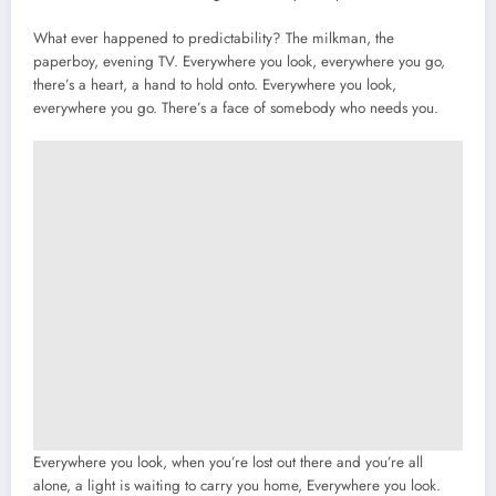
What ever happened to predictability? The milkman, the
paperboy, evening TV. Everywhere you look, everywhere you go,
there’s a heart, a hand to hold onto. Everywhere you look,
everywhere you go. There’s a face of somebody who needs you.
Everywhere you look, when you’re lost out there and you’re all
alone, a light is waiting to carry you home, Everywhere you look.