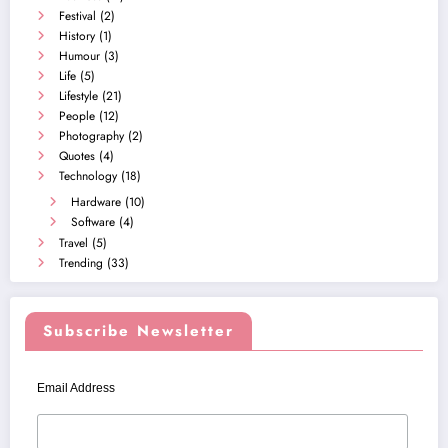
Festival
(2)
History
(1)
Humour
(3)
Life
(5)
Lifestyle
(21)
People
(12)
Photography
(2)
Quotes
(4)
Technology
(18)
Hardware
(10)
Software
(4)
Travel
(5)
Trending
(33)
Subscribe Newsletter
Email Address