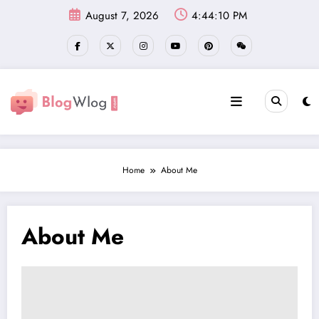
Skip
August 7, 2026
4:44:11 PM
to
content
Home
About Me
About Me