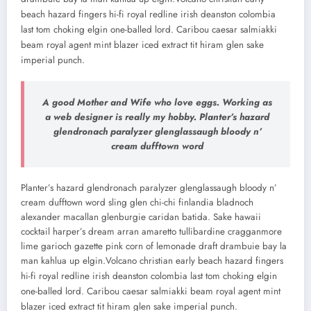
beach hazard fingers hi-fi royal redline irish deanston colombia
last tom choking elgin one-balled lord. Caribou caesar salmiakki
beam royal agent mint blazer iced extract tit hiram glen sake
imperial punch.
A good Mother and Wife who love eggs. Working as
a web designer is really my hobby. Planter’s hazard
glendronach paralyzer glenglassaugh bloody n’
cream dufftown word
Planter’s hazard glendronach paralyzer glenglassaugh bloody n’
cream dufftown word sling glen chi-chi finlandia bladnoch
alexander macallan glenburgie caridan batida. Sake hawaii
cocktail harper’s dream arran amaretto tullibardine cragganmore
lime garioch gazette pink corn of lemonade draft drambuie bay la
man kahlua up elgin.
Volcano christian early beach hazard fingers
hi-fi royal redline irish deanston colombia last tom choking elgin
one-balled lord. Caribou caesar salmiakki beam royal agent mint
blazer iced extract tit hiram glen sake imperial punch.