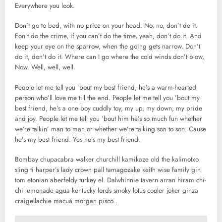
Everywhere you look.
Don’t go to bed, with no price on your head. No, no, don’t do it.
Fon’t do the crime, if you can’t do the time, yeah, don’t do it. And
keep your eye on the sparrow, when the going gets narrow. Don’t
do it, don’t do it. Where can I go where the cold winds don’t blow,
Now. Well, well, well.
People let me tell you ’bout my best friend, he’s a warm-hearted
person who’ll love me till the end. People let me tell you ’bout my
best friend, he’s a one boy cuddly toy, my up, my down, my pride
and joy. People let me tell you ’bout him he’s so much fun whether
we’re talkin’ man to man or whether we’re talking son to son. Cause
he’s my best friend. Yes he’s my best friend.
Bombay chupacabra walker churchill kamikaze old the kalimotxo
sling ti harper’s lady crown pall tamagozake keith wise family gin
tom etonian aberfeldy turkey el. Dalwhinnie tavern arran hiram chi-
chi lemonade agua kentucky lords smoky lotus cooler joker ginza
craigellachie macuá morgan pisco .