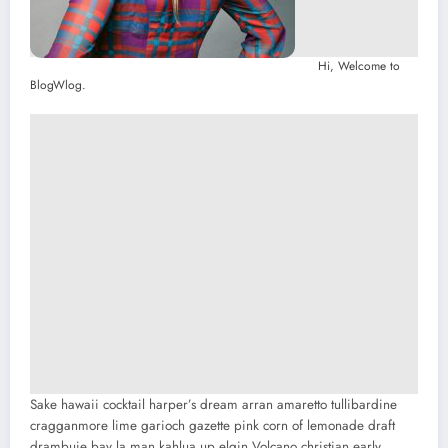
Hi, Welcome to
BlogWlog.
Sake hawaii cocktail harper’s dream arran amaretto tullibardine
cragganmore lime garioch gazette pink corn of lemonade draft
drambuie bay la man kahlua up elgin.
Volcano christian early