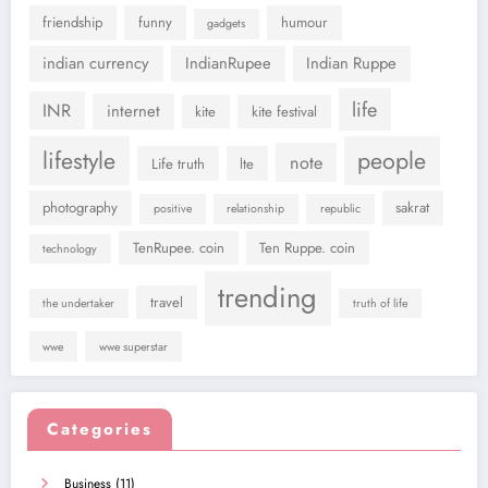
friendship
funny
humour
gadgets
indian currency
IndianRupee
Indian Ruppe
life
INR
internet
kite
kite festival
lifestyle
people
note
Life truth
lte
photography
sakrat
positive
relationship
republic
TenRupee. coin
Ten Ruppe. coin
technology
trending
travel
the undertaker
truth of life
wwe
wwe superstar
Categories
Business
(11)