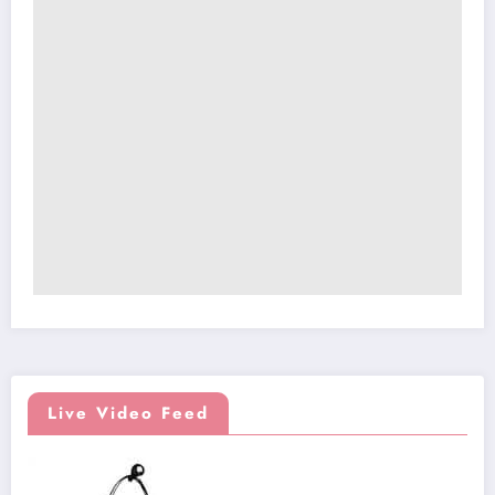
Live Video Feed