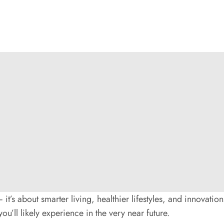
it’s about smarter living, healthier lifestyles, and innovations
ou’ll likely experience in the very near future.