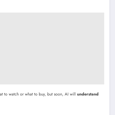
 to watch or what to buy, but soon, AI will
understand