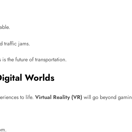
able.
 traffic jams.
 is the future of transportation.
Digital Worlds
riences to life.
Virtual Reality (VR)
will go beyond gaming 
om.