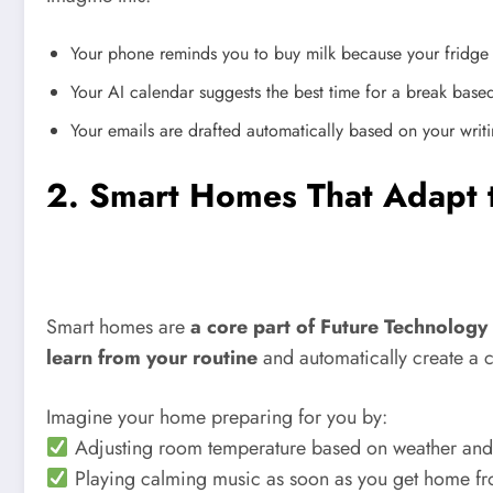
Your phone reminds you to buy milk because your fridge 
Your AI calendar suggests the best time for a break based
Your emails are drafted automatically based on your writi
2. Smart Homes That Adapt t
Smart homes are
a core part of Future Technolog
learn from your routine
and automatically create a 
Imagine your home preparing for you by:
Adjusting room temperature based on weather and
Playing calming music as soon as you get home f