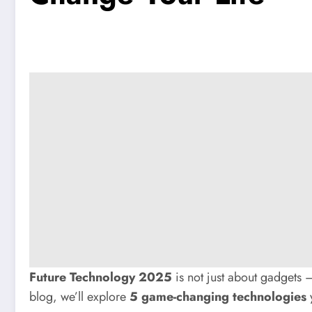
Future Technology 2025
is not just about gadgets — 
blog, we’ll explore
5 game-changing technologies
y