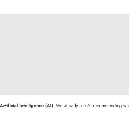
Artificial Intelligence (AI)
. We already see AI recommending what