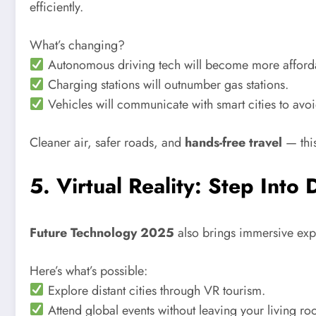
efficiently.
What’s changing?
Autonomous driving tech will become more afford
Charging stations will outnumber gas stations.
Vehicles will communicate with smart cities to avoid
Cleaner air, safer roads, and
hands-free travel
— this
5. Virtual Reality: Step Into 
Future Technology 2025
also brings immersive expe
Here’s what’s possible:
Explore distant cities through VR tourism.
Attend global events without leaving your living ro