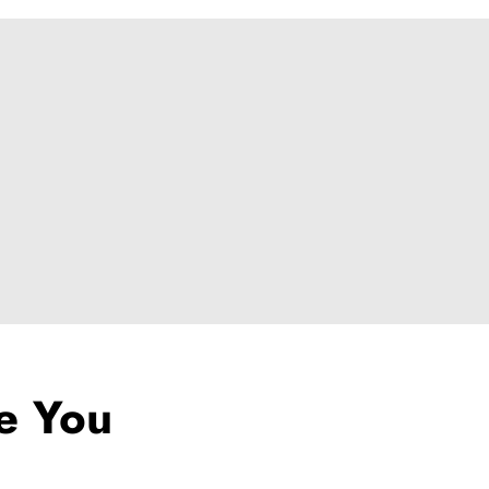
ke You