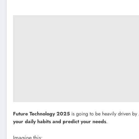
Future Technology 2025
is going to be heavily driven by
your daily habits and predict your needs
.
Imagine this: