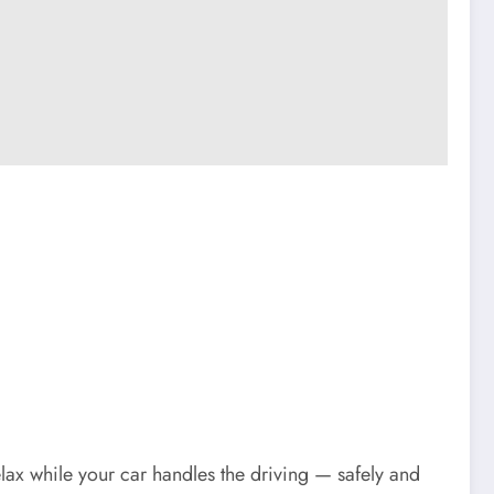
relax while your car handles the driving — safely and