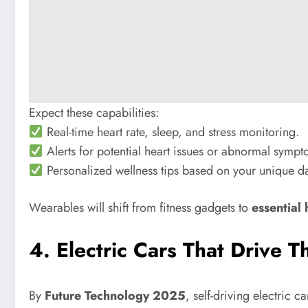
Expect these capabilities:
Real-time heart rate, sleep, and stress monitoring.
Alerts for potential heart issues or abnormal sympt
Personalized wellness tips based on your unique da
Wearables will shift from fitness gadgets to
essential
4. Electric Cars That Drive 
By
Future Technology 2025
, self-driving electric 