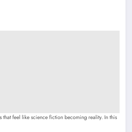
 that feel like science fiction becoming reality. In this