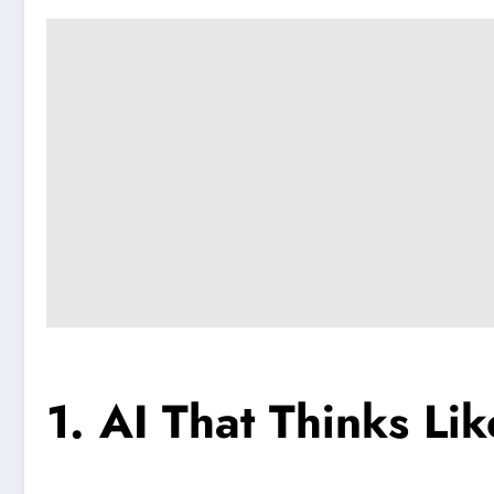
1. AI That Thinks Li