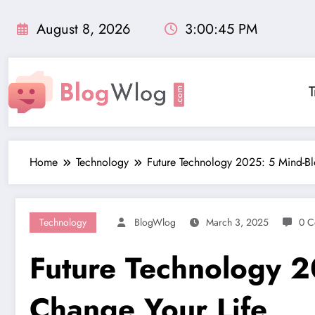
Skip
to
August 8, 2026
3:00:46 PM
content
T
Home
Technology
Future Technology 2025: 5 Mind-Bl
Technology
BlogWlog
March 3, 2025
0 C
Future Technology 2
Change Your Life