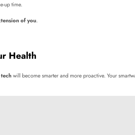
e-up time.
xtension of you
.
ur Health
 tech
will become smarter and more proactive. Your smartwatc