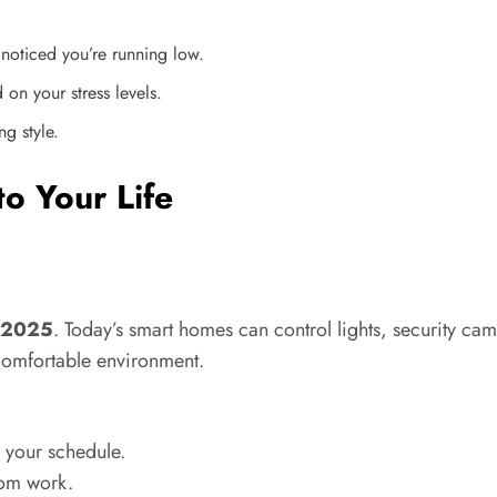
noticed you’re running low.
 on your stress levels.
ng style.
o Your Life
y 2025
. Today’s smart homes can control lights, security c
comfortable environment.
 your schedule.
rom work.