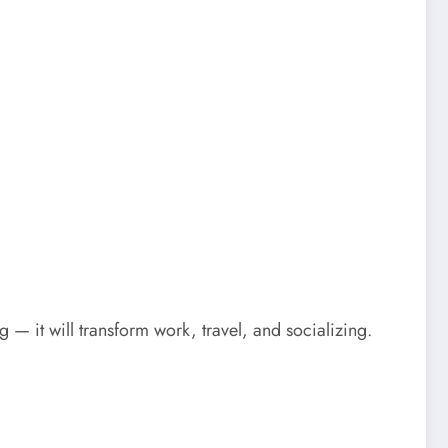
— it will transform work, travel, and socializing.