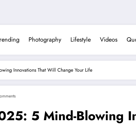
rending
Photography
Lifestyle
Videos
Quo
owing Innovations That Will Change Your Life
omments
025: 5 Mind-Blowing In