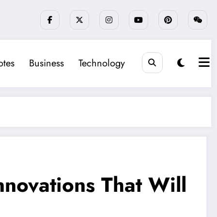
tes
Business
Technology
novations That Will