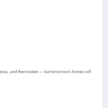
ameras, and thermostats — but tomorrow’s homes will