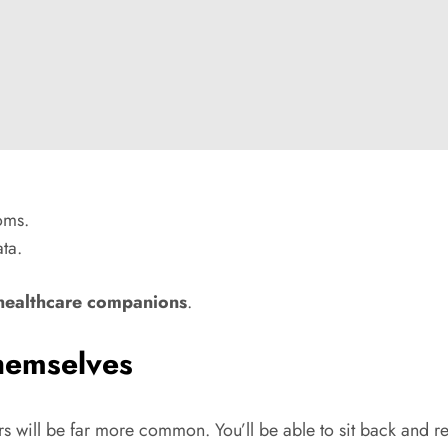
oms.
ta.
 healthcare companions
.
Themselves
cars will be far more common. You’ll be able to sit back and 