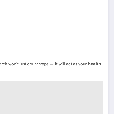
h won’t just count steps — it will act as your
health