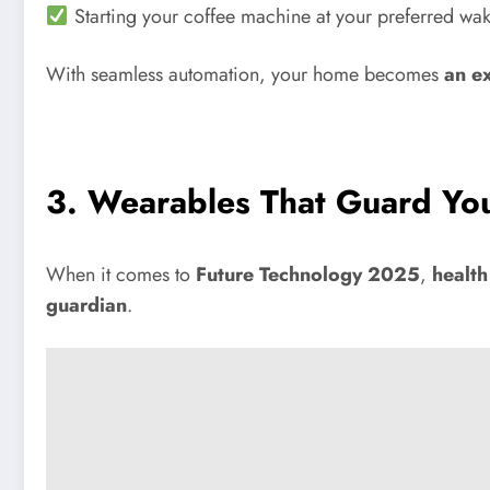
Starting your coffee machine at your preferred wak
With seamless automation, your home becomes
an e
3. Wearables That Guard Yo
When it comes to
Future Technology 2025
,
health
guardian
.