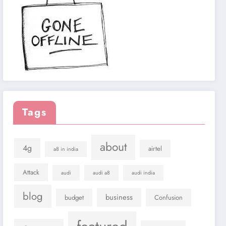
Tags
about
4g
airtel
a8 in india
Attack
audi
audi a8
audi india
blog
business
budget
Confusion