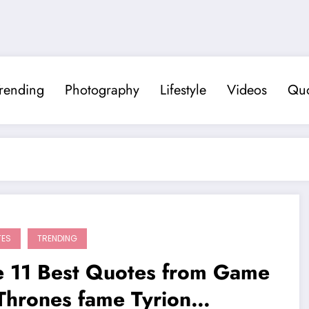
rending
Photography
Lifestyle
Videos
Quo
TES
TRENDING
e 11 Best Quotes from Game
Thrones fame Tyrion