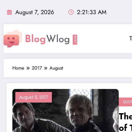
Skip
to
August 7, 2026
2:21:34 AM
content
T
Home
2017
August
August 5, 2017
QUO
Th
of 