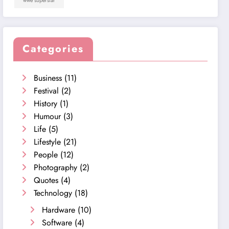
wwe superstar
Categories
Business
(11)
Festival
(2)
History
(1)
Humour
(3)
Life
(5)
Lifestyle
(21)
People
(12)
Photography
(2)
Quotes
(4)
Technology
(18)
Hardware
(10)
Software
(4)