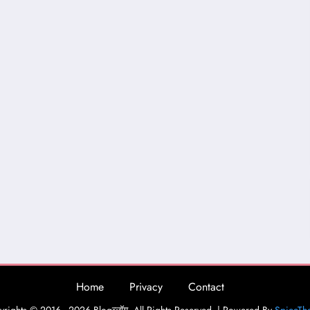
Home
Privacy
Contact
rights © 2016 - 2026 Blogव्लॉग. All Rights Reserved. | Powered By
SpiceTh