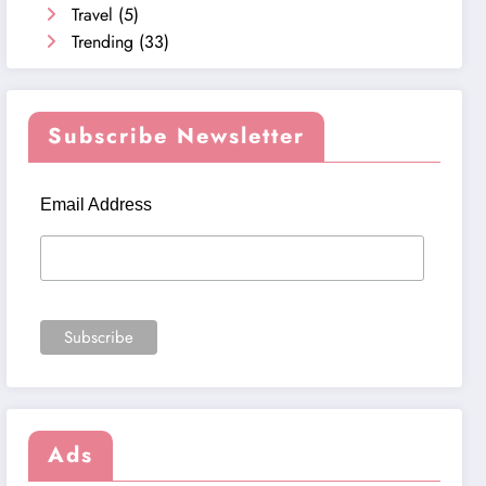
Travel
(5)
Trending
(33)
Subscribe Newsletter
Email Address
Ads