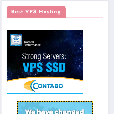
Best VPS Hosting