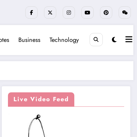
tes
Business
Technology
Live Video Feed