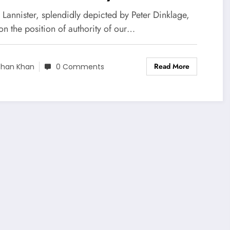
nister
 Lannister, splendidly depicted by Peter Dinklage,
n the position of authority of our…
Read More
shan Khan
0 Comments