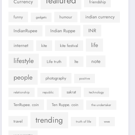
featured
Currency
friendship
indian currency
funny
humour
gadgets
INR
IndianRupee
Indian Ruppe
life
internet
kite
kite festival
lifestyle
note
Life truth
lte
people
photography
positive
sakrat
relationship
republic
technology
TenRupee. coin
Ten Ruppe. coin
the undertaker
trending
travel
truth of life
wwe