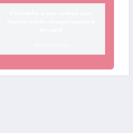
If friendship is your weakest point
then you are the strongest person in
the world
Abraham Lincoln