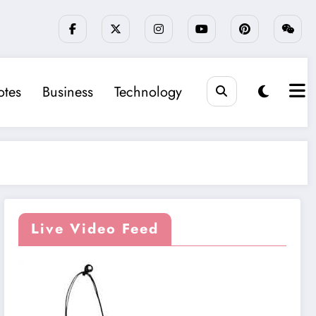
tes
Business
Technology
Live Video Feed