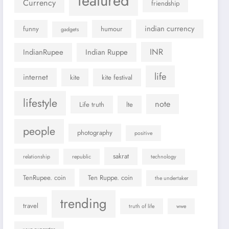
featured
Currency
friendship
indian currency
funny
humour
gadgets
INR
IndianRupee
Indian Ruppe
life
internet
kite
kite festival
lifestyle
note
Life truth
lte
people
photography
positive
sakrat
relationship
republic
technology
TenRupee. coin
Ten Ruppe. coin
the undertaker
trending
travel
truth of life
wwe