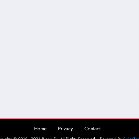
Home
Privacy
Contact
rights © 2016 - 2026 Blogव्लॉग. All Rights Reserved. | Powered By
SpiceTh