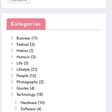
wwe superstar
Categories
Business
(11)
Festival
(2)
History
(1)
Humour
(3)
Life
(5)
Lifestyle
(21)
People
(12)
Photography
(2)
Quotes
(4)
Technology
(18)
Hardware
(10)
Software
(4)