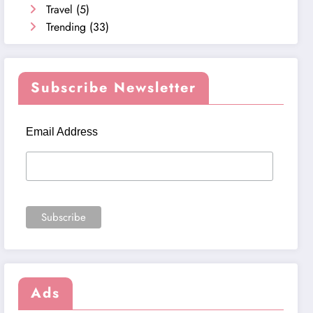
Travel
(5)
Trending
(33)
Subscribe Newsletter
Email Address
Ads