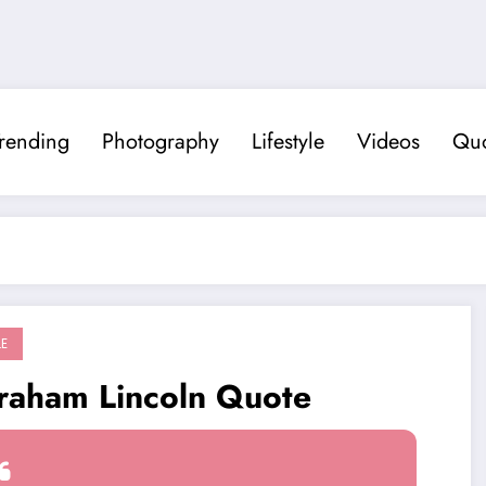
rending
Photography
Lifestyle
Videos
Quo
LE
raham Lincoln Quote