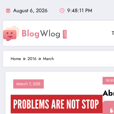
Skip
to
August 6, 2026
9:48:11 PM
content
T
Home
2016
March
PEOP
March 7, 2016
Ab