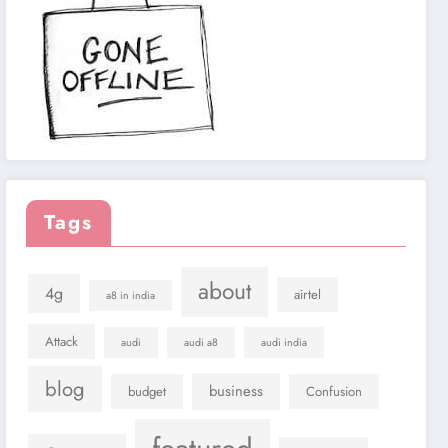
Tags
about
4g
airtel
a8 in india
Attack
audi
audi a8
audi india
blog
business
budget
Confusion