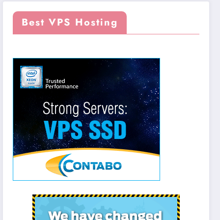
Best VPS Hosting